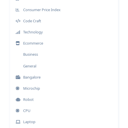
Consumer Price Index
Code Craft
Technology
Ecommerce
Business
General
Bangalore
Microchip
Robot
CPU
Laptop