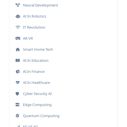
Neural Development
AI In Robotics
IT Revolution
AR VR
Smart Home Tech
AI In Education
AI In Finance
AI In Healthcare
Cyber Security AI
Edge Computing
Quantum Computing
5G VS 6G