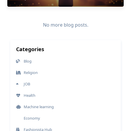
No more blog posts.
Categories
Blog
Religion
JOB
Health
Machine learning
Economy
Fashionista Hub