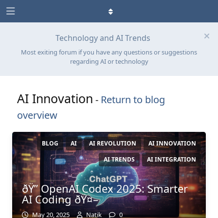
Technology and AI Trends
Most exiting forum if you have any questions or suggestions
regarding AI or technology
AI Innovation
-
Return to blog
overview
BLOG
AI
AI REVOLUTION
AI INNOVATION
AI TRENDS
AI INTEGRATION
ðŸ” OpenAI Codex 2025: Smarter
AI Coding ðŸ¤–
May 20, 2025
Natik
0