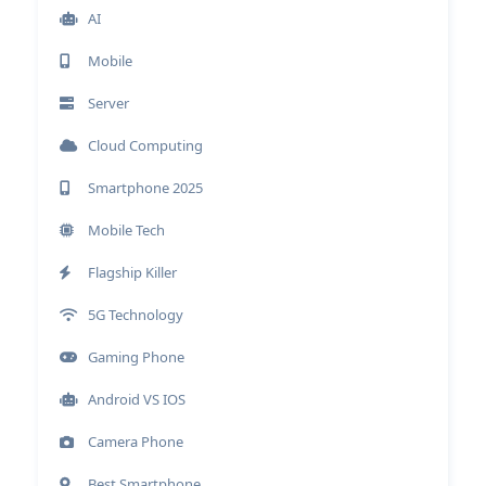
AI
Mobile
Server
Cloud Computing
Smartphone 2025
Mobile Tech
Flagship Killer
5G Technology
Gaming Phone
Android VS IOS
Camera Phone
Best Smartphone