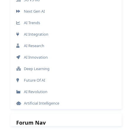
Next Gen AI
AI Trends
AI Integration
AI Research
AI Innovation
Deep Learning
Future Of AI
AI Revolution
Artificial Intelligence
Forum Nav