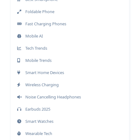
Foldable Phone
Fast Charging Phones
Mobile AI
Tech Trends
Mobile Trends
Smart Home Devices
Wireless Charging
Noise Cancelling Headphones
Earbuds 2025
Smart Watches
Wearable Tech