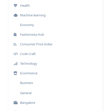
Health
Machine learning
Economy
Fashionista Hub
Consumer Price Index
Code Craft
Technology
Ecommerce
Business
General
Bangalore