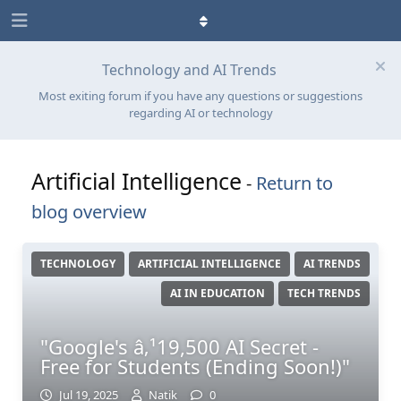
Technology and AI Trends
Most exiting forum if you have any questions or suggestions
regarding AI or technology
Artificial Intelligence
-
Return to
blog overview
TECHNOLOGY
ARTIFICIAL INTELLIGENCE
AI TRENDS
AI IN EDUCATION
TECH TRENDS
"Google's â‚¹19,500 AI Secret -
Free for Students (Ending Soon!)"
Jul 19, 2025
Natik
0