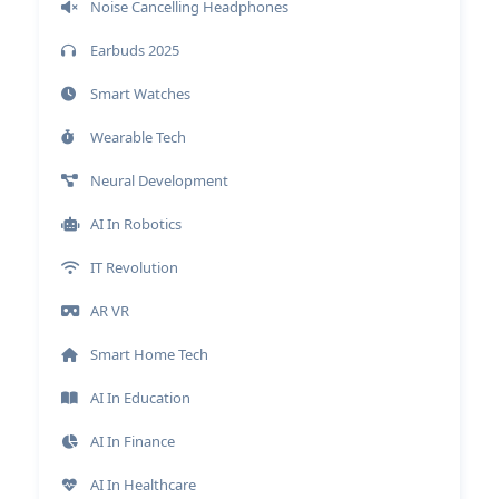
Noise Cancelling Headphones
Earbuds 2025
Smart Watches
Wearable Tech
Neural Development
AI In Robotics
IT Revolution
AR VR
Smart Home Tech
AI In Education
AI In Finance
AI In Healthcare