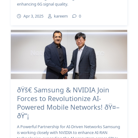
enhancing 6G signal quality.
Apr 3, 2025
kareem
0
ðŸš€ Samsung & NVIDIA Join
Forces to Revolutionize AI-
Powered Mobile Networks! ðŸ¤–
ðŸ“¡
A Powerful Partnership for AI-Driven Networks Samsung
is working closely with NVIDIA to enhance AI-RAN