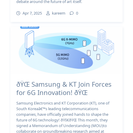
debate around the future of art itself.
Apr 7, 2025
kareem
0
ðŸŒ Samsung & KT Join Forces
for 6G Innovation! ðŸŒ
Samsung Electronics and KT Corporation (KT), one of
South Koreaâ€™s leading telecommunications
companies, have officially joined hands to shape the
future of 6G technology! ðŸš€ðŸŒ This month, they
signed a Memorandum of Understanding (MOU)to
collaborate on groundbreaking research aimed at