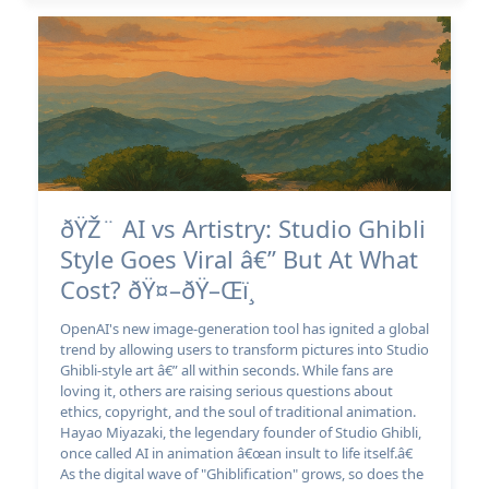
ðŸŽ¨ AI vs Artistry: Studio Ghibli
Style Goes Viral â€” But At What
Cost? ðŸ¤–ðŸ–Œï¸
OpenAI's new image-generation tool has ignited a global
trend by allowing users to transform pictures into Studio
Ghibli-style art â€” all within seconds. While fans are
loving it, others are raising serious questions about
ethics, copyright, and the soul of traditional animation.
Hayao Miyazaki, the legendary founder of Studio Ghibli,
once called AI in animation â€œan insult to life itself.â€
As the digital wave of "Ghiblification" grows, so does the