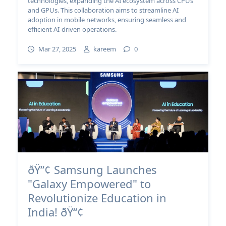
technologies, expanding the AI ecosystem across CPUs
and GPUs. This collaboration aims to streamline AI
adoption in mobile networks, ensuring seamless and
efficient AI-driven operations.
Mar 27, 2025
kareem
0
ðŸ“¢ Samsung Launches
"Galaxy Empowered" to
Revolutionize Education in
India! ðŸ“¢