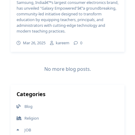
Samsung, Indiaâ€™s largest consumer electronics brand,
has unveiled "Galaxy Empowered"â€”a groundbreaking,
community-led initiative designed to transform
education by equipping teachers, principals, and
administrators with cutting-edge technology and
modern teaching practices.
Mar 26, 2025
kareem
0
No more blog posts.
Categories
Blog
Religion
JOB