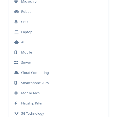
Microchip
Robot
CPU
Laptop
AI
Mobile
Server
Cloud Computing
Smartphone 2025
Mobile Tech
Flagship Killer
5G Technology