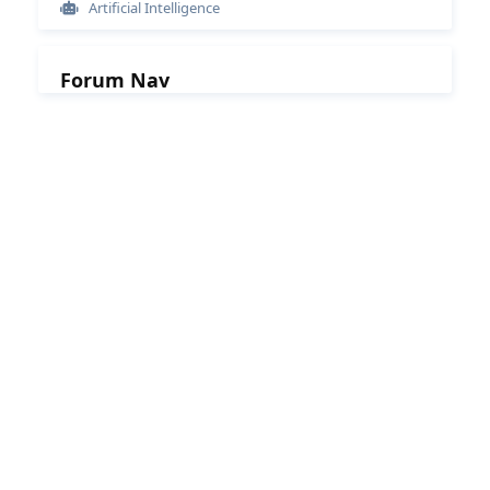
Artificial Intelligence
Forum Nav