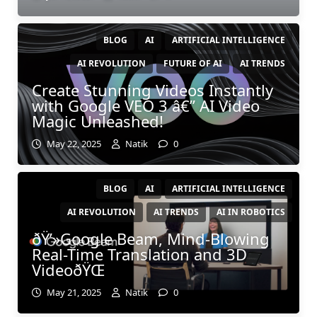
BLOG
AI
ARTIFICIAL INTELLIGENCE
AI REVOLUTION
FUTURE OF AI
AI TRENDS
Create Stunning Videos Instantly
with Google VEO 3 â€” AI Video
Magic Unleashed!
May 22, 2025
Natik
0
BLOG
AI
ARTIFICIAL INTELLIGENCE
AI REVOLUTION
AI TRENDS
AI IN ROBOTICS
ðŸ’»Google Beam, Mind-Blowing
Real-Time Translation and 3D
VideoðŸŒ
May 21, 2025
Natik
0