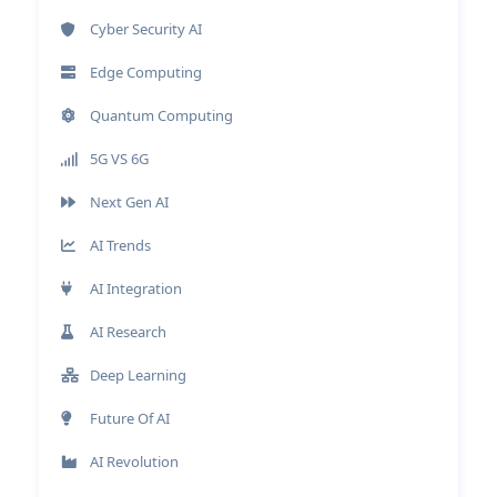
Cyber Security AI
Edge Computing
Quantum Computing
5G VS 6G
Next Gen AI
AI Trends
AI Integration
AI Research
Deep Learning
Future Of AI
AI Revolution