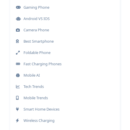
Gaming Phone
Android VS IOS
Camera Phone
Best Smartphone
Foldable Phone
Fast Charging Phones
Mobile AI
Tech Trends
Mobile Trends
Smart Home Devices
Wireless Charging