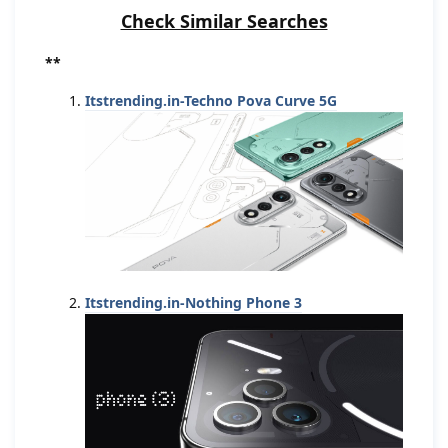
Check Similar Searches
**
Itstrending.in-Techno Pova Curve 5G
Itstrending.in-Nothing Phone 3