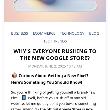
BUSINESS
ECOMMERCE
TECHNOLOGY
BLOG
TECH TRENDS
WHY'S EVERYONE RUSHING TO
THE NEW GOOGLE STORE?
MONDAY, JUNE 2, 2025 10:12 AM
Curious About Getting a New Pixel?
Here's Something You Should Know!
So, you're thinking of getting yourself a brand-new
Pixel?
Well, before you rush off to any old
website, let me quietly point you toward something
rather splendid -
the official Google Store is now