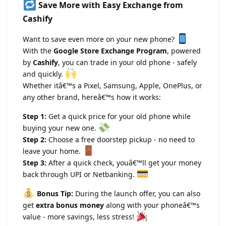
Save More with Easy Exchange from
Cashify
Want to save even more on your new phone?
With the
Google Store Exchange Program
, powered
by
Cashify
, you can trade in your old phone - safely
and quickly.
Whether itâ€™s a Pixel, Samsung, Apple, OnePlus, or
any other brand, hereâ€™s how it works:
Step 1:
Get a quick price for your old phone while
buying your new one.
Step 2:
Choose a free doorstep pickup - no need to
leave your home.
Step 3:
After a quick check, youâ€™ll get your money
back through UPI or Netbanking.
Bonus Tip:
During the launch offer, you can also
get
extra bonus money
along with your phoneâ€™s
value - more savings, less stress!