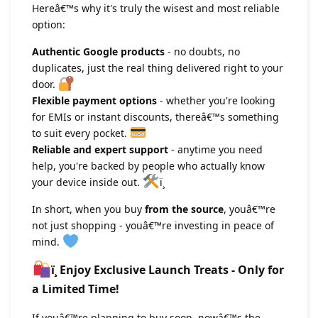
Hereâ€™s why it's truly the wisest and most reliable
option:
Authentic Google products
- no doubts, no
duplicates, just the real thing delivered right to your
door.
Flexible payment options
- whether you're looking
for EMIs or instant discounts, thereâ€™s something
to suit every pocket.
Reliable and expert support
- anytime you need
help, you're backed by people who actually know
your device inside out.
ï¸
In short, when you buy
from the source
, youâ€™re
not just shopping - youâ€™re investing in peace of
mind.
ï¸ Enjoy Exclusive Launch Treats - Only for
a Limited Time!
If youâ€™re planning to buy soon, nowâ€™s the