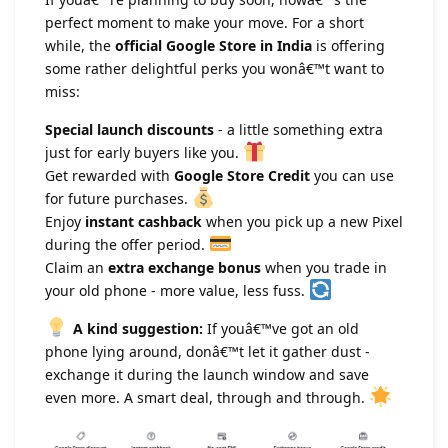
perfect moment to make your move. For a short
while, the
official Google Store in India
is offering
some rather delightful perks you wonâ€™t want to
miss:
Special launch discounts
- a little something extra
just for early buyers like you.
Get rewarded with
Google Store Credit
you can use
for future purchases.
Enjoy
instant cashback
when you pick up a new Pixel
during the offer period.
Claim an
extra exchange bonus
when you trade in
your old phone - more value, less fuss.
A kind suggestion:
If youâ€™ve got an old
phone lying around, donâ€™t let it gather dust -
exchange it during the launch window and save
even more. A smart deal, through and through.