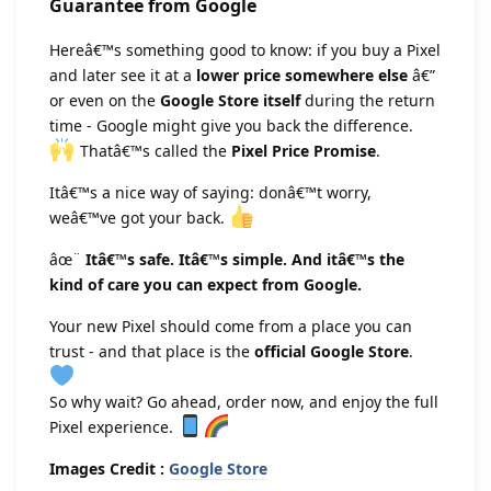
Guarantee from Google
Hereâ€™s something good to know: if you buy a Pixel
and later see it at a
lower price somewhere else
â€”
or even on the
Google Store itself
during the return
time - Google might give you back the difference.
Thatâ€™s called the
Pixel Price Promise
.
Itâ€™s a nice way of saying: donâ€™t worry,
weâ€™ve got your back.
âœ¨
Itâ€™s safe. Itâ€™s simple. And itâ€™s the
kind of care you can expect from Google.
Your new Pixel should come from a place you can
trust - and that place is the
official Google Store
.
So why wait? Go ahead, order now, and enjoy the full
Pixel experience.
Images Credit :
Google Store