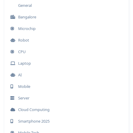
General
Bangalore
Microchip
Robot
CPU
Laptop
AI
Mobile
Server
Cloud Computing
Smartphone 2025
Mobile Tech