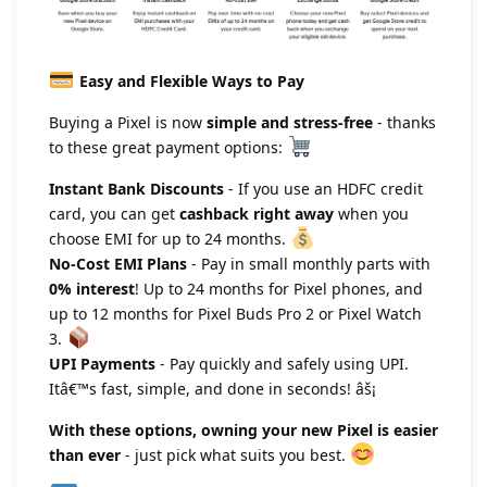
Easy and Flexible Ways to Pay
Buying a Pixel is now
simple and stress-free
- thanks
to these great payment options:
Instant Bank Discounts
- If you use an HDFC credit
card, you can get
cashback right away
when you
choose EMI for up to 24 months.
No-Cost EMI Plans
- Pay in small monthly parts with
0% interest
! Up to 24 months for Pixel phones, and
up to 12 months for Pixel Buds Pro 2 or Pixel Watch
3.
UPI Payments
- Pay quickly and safely using UPI.
Itâ€™s fast, simple, and done in seconds! âš¡
With these options, owning your new Pixel is easier
than ever
- just pick what suits you best.