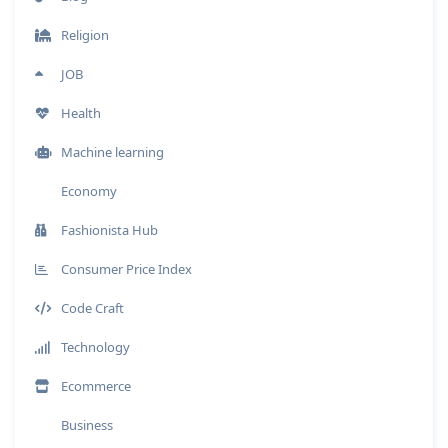
Religion
JOB
Health
Machine learning
Economy
Fashionista Hub
Consumer Price Index
Code Craft
Technology
Ecommerce
Business