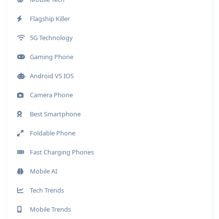
Flagship Killer
5G Technology
Gaming Phone
Android VS IOS
Camera Phone
Best Smartphone
Foldable Phone
Fast Charging Phones
Mobile AI
Tech Trends
Mobile Trends