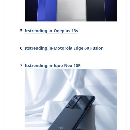
Itstrending.in-Oneplus 13s
Itstrending.in-Motorola Edge 60 Fusion
Itstrending.in-Iqoo Neo 10R