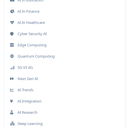
AI In Finance
AI In Healthcare
Cyber Security AI
Edge Computing
Quantum Computing
5G VS 6G
Next Gen AI
AI Trends
AI Integration
AI Research
Deep Learning