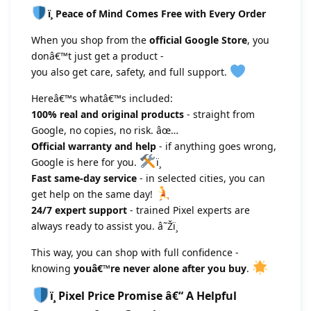
ï¸ Peace of Mind Comes Free with Every Order
When you shop from the
official Google Store
, you
donâ€™t just get a product -
you also get care, safety, and full support.
Hereâ€™s whatâ€™s included:
100% real and original products
- straight from
Google, no copies, no risk. âœ…
Official warranty and help
- if anything goes wrong,
Google is here for you.
ï¸
Fast same-day service
- in selected cities, you can
get help on the same day!
24/7 expert support
- trained Pixel experts are
always ready to assist you. â˜Žï¸
This way, you can shop with full confidence -
knowing
youâ€™re never alone after you buy
.
ï¸ Pixel Price Promise â€“ A Helpful