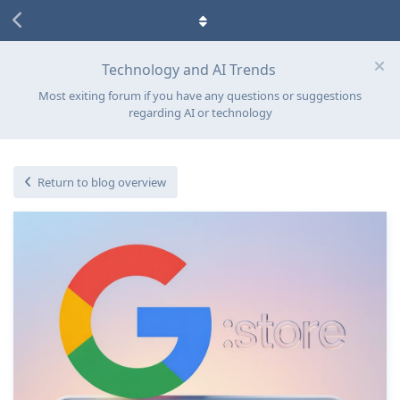
Technology and AI Trends
Most exiting forum if you have any questions or suggestions
regarding AI or technology
Return to blog overview