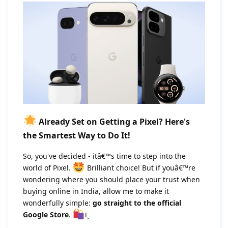
Already Set on Getting a Pixel? Here's
the Smartest Way to Do It!
So, you've decided - itâ€™s time to step into the
world of Pixel.
Brilliant choice! But if youâ€™re
wondering where you should place your trust when
buying online in India, allow me to make it
wonderfully simple:
go straight to the official
Google Store
.
ï¸