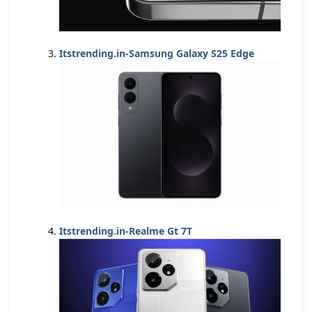
Itstrending.in-Samsung Galaxy S25 Edge
Itstrending.in-Realme Gt 7T