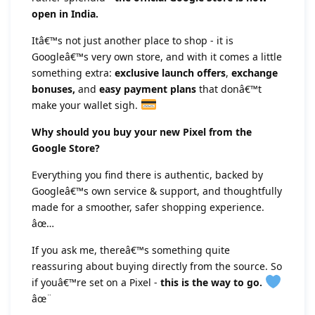
open in India.
Itâ€™s not just another place to shop - it is
Googleâ€™s very own store, and with it comes a little
something extra:
exclusive launch offers
,
exchange
bonuses,
and
easy payment plans
that donâ€™t
make your wallet sigh.
Why should you buy your new Pixel from the
Google Store?
Everything you find there is authentic, backed by
Googleâ€™s own service & support, and thoughtfully
made for a smoother, safer shopping experience.
âœ…
If you ask me, thereâ€™s something quite
reassuring about buying directly from the source. So
if youâ€™re set on a Pixel -
this is the way to go.
âœ¨