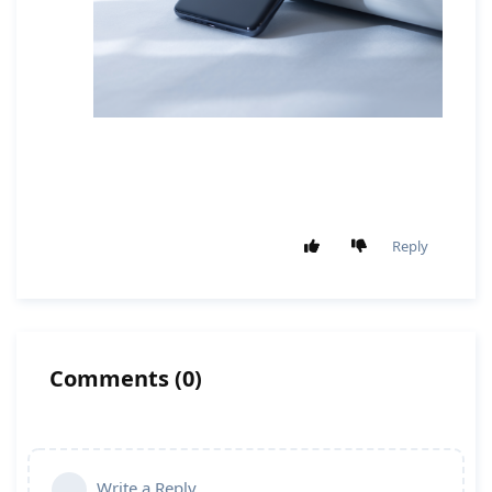
Reply
Comments
(
0
)
Write a Reply...