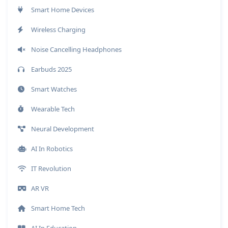
Smart Home Devices
Wireless Charging
Noise Cancelling Headphones
Earbuds 2025
Smart Watches
Wearable Tech
Neural Development
AI In Robotics
IT Revolution
AR VR
Smart Home Tech
AI In Education