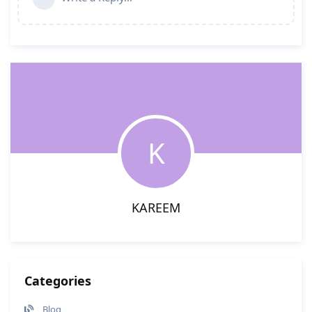
K
KAREEM
Categories
Blog