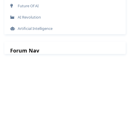
Future Of AI
AI Revolution
Artificial Intelligence
Forum Nav