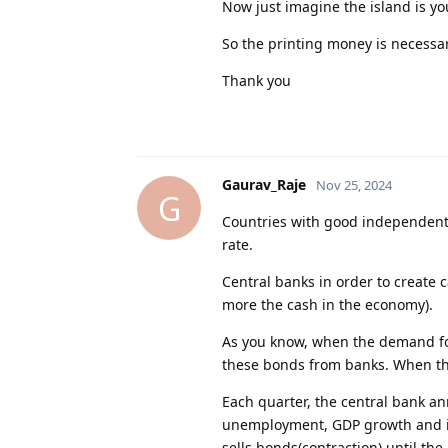
Now just imagine the island is yo
So the printing money is necessa
Thank you
Gaurav_Raje
Nov 25, 2024
G
Countries with good independent 
rate.
Central banks in order to create
more the cash in the economy).
As you know, when the demand fo
these bonds from banks. When the
Each quarter, the central bank an
unemployment, GDP growth and in
sells bonds(contraction) until th