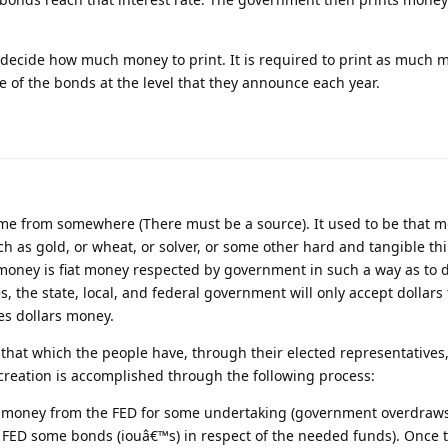
 decide how much money to print. It is required to print as much m
te of the bonds at the level that they announce each year.
ome from somewhere (There must be a source). It used to be that 
ch as gold, or wheat, or solver, or some other hard and tangible thi
 money is fiat money respected by government in such a way as to 
es, the state, local, and federal government will only accept dollar
kes dollars money.
hat which the people have, through their elected representatives
reation is accomplished through the following process:
money from the FED for some undertaking (government overdraws
e FED some bonds (iouâ€™s) in respect of the needed funds). Once 