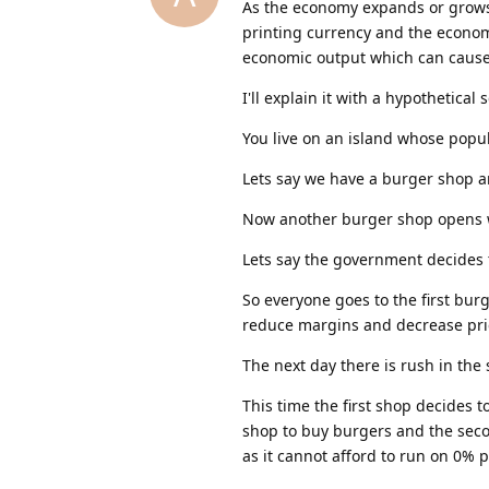
As the economy expands or grows
printing currency and the economy
economic output which can cause
I'll explain it with a hypothetical 
You live on an island whose popul
Lets say we have a burger shop a
Now another burger shop opens w
Lets say the government decides t
So everyone goes to the first bu
reduce margins and decrease pric
The next day there is rush in the
This time the first shop decides 
shop to buy burgers and the seco
as it cannot afford to run on 0% 