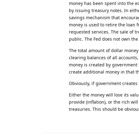
money has been spent into the e
by issuing treasury notes. In eith
savings mechanism that encourage
money is used to retire the loan
requested services. The sale of t
public. The Fed does not own the 
The total amount of dollar money 
clearing balances of all accounts,
money is created by government sp
create additional money in that t
Obviously, if government creates
Either the money will lose its val
provide (inflation), or the rich w
treasuries. This should be obvious