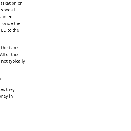
taxation or
 special
claimed
provide the
FED to the
, the bank
ll of this
not typically
n:
ces they
oney in
Reply