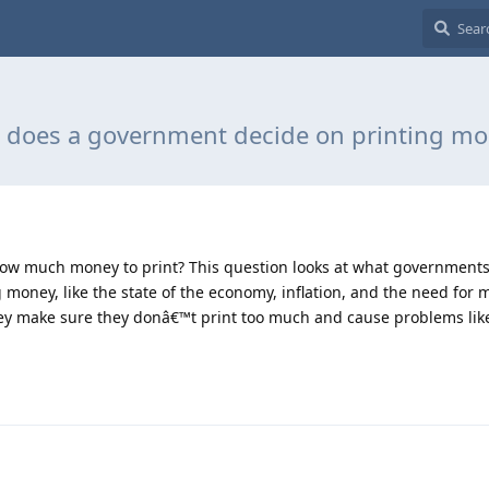
does a government decide on printing m
w much money to print? This question looks at what governments 
 money, like the state of the economy, inflation, and the need for
they make sure they donâ€™t print too much and cause problems like