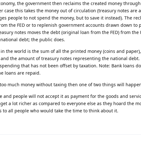
conomy, the government then reclaims the created money through 
er case this takes the money out of circulation (treasury notes are a
s people to not spend the money, but to save it instead). The re
 from the FED or to replenish government accounts drawn down to 
reasury notes moves the debt (original loan from the FED) from the 
national debt; the public does.
in the world is the sum of all the printed money (coins and paper)
 and the amount of treasury notes representing the national debt. A
ending that has not been offset by taxation. Note: Bank loans do 
he loans are repaid.
 too much money without taxing then one of two things will happe
ue and people will not accept it as payment for the goods and servi
ill get a lot richer as compared to everyone else as they hoard the m
 to all people who would take the time to think about it.