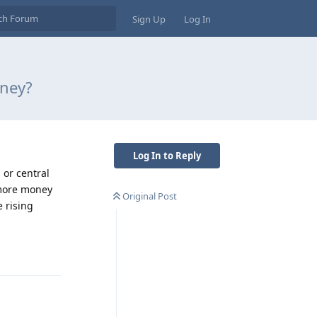
Sign Up
Log In
oney?
Log In to Reply
or central
 more money
Original Post
 rising
Reply