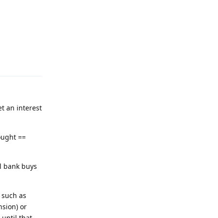
Reply
t an interest
ought ==
l bank buys
 such as
sion) or
until that