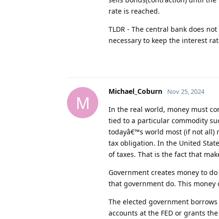
rate is reached.
TLDR - The central bank does not
necessary to keep the interest ra
Michael_Coburn
Nov 25, 2024
M
In the real world, money must c
tied to a particular commodity su
todayâ€™s world most (if not all)
tax obligation. In the United Stat
of taxes. That is the fact that ma
Government creates money to do t
that government do. This money c
The elected government borrows 
accounts at the FED or grants th