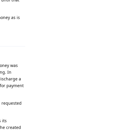
oney as is
Reply
money was
ng. In
discharge a
s for payment
, requested
 its
the created