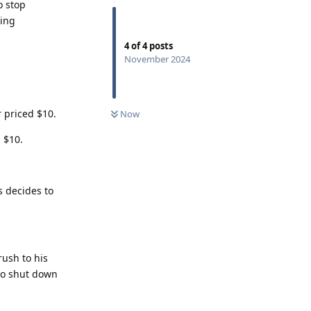
o stop
sing
4
of
4
posts
November 2024
 priced $10.
Now
 $10.
s decides to
rush to his
to shut down