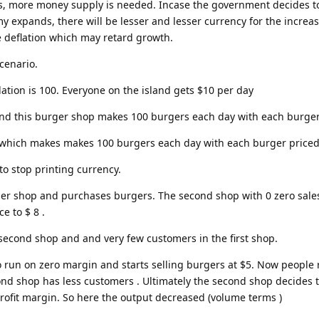
, more money supply is needed. Incase the government decides t
 expands, there will be lesser and lesser currency for the increa
 deflation which may retard growth.
scenario.
ation is 100. Everyone on the island gets $10 per day
nd this burger shop makes 100 burgers each day with each burger
hich makes makes 100 burgers each day with each burger priced
o stop printing currency.
rger shop and purchases burgers. The second shop with 0 zero sale
e to $ 8 .
 second shop and and very few customers in the first shop.
to run on zero margin and starts selling burgers at $5. Now people 
nd shop has less customers . Ultimately the second shop decides 
profit margin. So here the output decreased (volume terms )