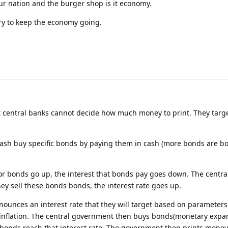
ur nation and the burger shop is it economy.
ry to keep the economy going.
central banks cannot decide how much money to print. They targe
 cash buy specific bonds by paying them in cash (more bonds are b
r bonds go up, the interest that bonds pay goes down. The centra
y sell these bonds bonds, the interest rate goes up.
nounces an interest rate that they will target based on parameters
flation. The central government then buys bonds(monetary expan
e bonds reach that interest rate. The government then prints money 