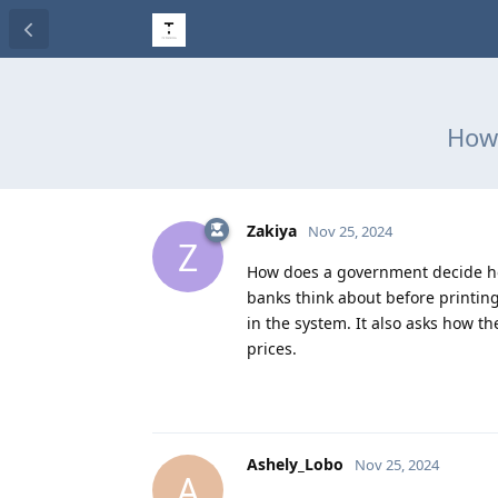
How 
Zakiya
Nov 25, 2024
Z
How does a government decide ho
banks think about before printing
in the system. It also asks how 
prices.
Ashely_Lobo
Nov 25, 2024
A