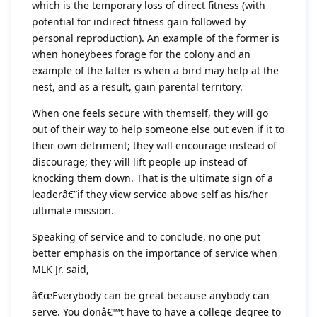
which is the temporary loss of direct fitness (with
potential for indirect fitness gain followed by
personal reproduction). An example of the former is
when honeybees forage for the colony and an
example of the latter is when a bird may help at the
nest, and as a result, gain parental territory.
When one feels secure with themself, they will go
out of their way to help someone else out even if it to
their own detriment; they will encourage instead of
discourage; they will lift people up instead of
knocking them down. That is the ultimate sign of a
leaderâ€”if they view service above self as his/her
ultimate mission.
Speaking of service and to conclude, no one put
better emphasis on the importance of service when
MLK Jr. said,
â€œEverybody can be great because anybody can
serve. You donâ€™t have to have a college degree to