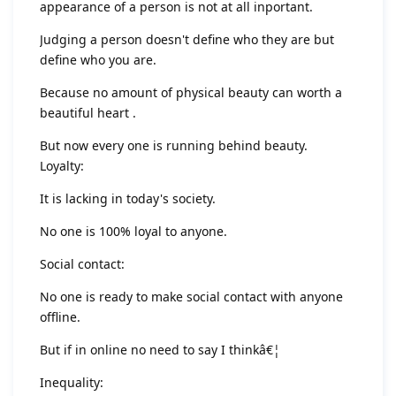
appearance of a person is not at all inportant.
Judging a person doesn't define who they are but
define who you are.
Because no amount of physical beauty can worth a
beautiful heart .
But now every one is running behind beauty.
Loyalty:
It is lacking in today's society.
No one is 100% loyal to anyone.
Social contact:
No one is ready to make social contact with anyone
offline.
But if in online no need to say I thinkâ€¦
Inequality: