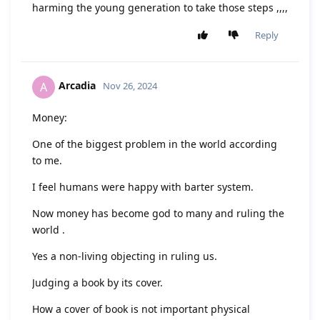
harming the young generation to take those steps ,,,,
Reply
Arcadia
A
Nov 26, 2024
Money:
One of the biggest problem in the world according
to me.
I feel humans were happy with barter system.
Now money has become god to many and ruling the
world .
Yes a non-living objecting in ruling us.
Judging a book by its cover.
How a cover of book is not important physical