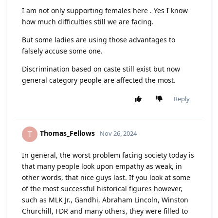
I am not only supporting females here . Yes I know
how much difficulties still we are facing.
But some ladies are using those advantages to
falsely accuse some one.
Discrimination based on caste still exist but now
general category people are affected the most.
Reply
Thomas_Fellows
T
Nov 26, 2024
In general, the worst problem facing society today is
that many people look upon empathy as weak, in
other words, that nice guys last. If you look at some
of the most successful historical figures however,
such as MLK Jr., Gandhi, Abraham Lincoln, Winston
Churchill, FDR and many others, they were filled to