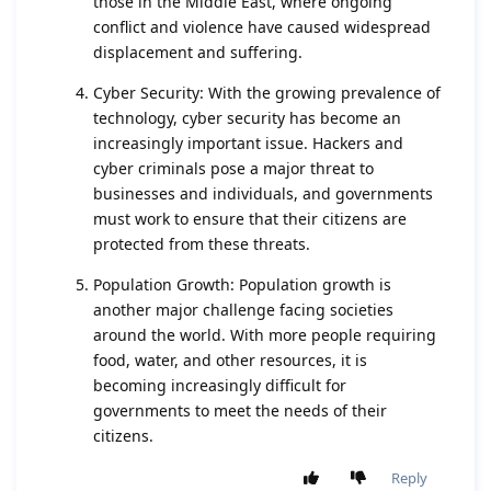
those in the Middle East, where ongoing
conflict and violence have caused widespread
displacement and suffering.
Cyber Security: With the growing prevalence of
technology, cyber security has become an
increasingly important issue. Hackers and
cyber criminals pose a major threat to
businesses and individuals, and governments
must work to ensure that their citizens are
protected from these threats.
Population Growth: Population growth is
another major challenge facing societies
around the world. With more people requiring
food, water, and other resources, it is
becoming increasingly difficult for
governments to meet the needs of their
citizens.
Reply