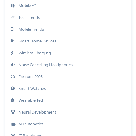
Mobile AI
Tech Trends
Mobile Trends
Smart Home Devices
Wireless Charging
Noise Cancelling Headphones
Earbuds 2025
Smart Watches
Wearable Tech
Neural Development
AI In Robotics
IT Revolution