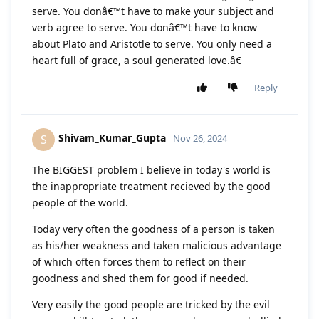
serve. You donâ€™t have to make your subject and
verb agree to serve. You donâ€™t have to know
about Plato and Aristotle to serve. You only need a
heart full of grace, a soul generated love.â€
Reply
Shivam_Kumar_Gupta
S
Nov 26, 2024
The BIGGEST problem I believe in today's world is
the inappropriate treatment recieved by the good
people of the world.
Today very often the goodness of a person is taken
as his/her weakness and taken malicious advantage
of which often forces them to reflect on their
goodness and shed them for good if needed.
Very easily the good people are tricked by the evil