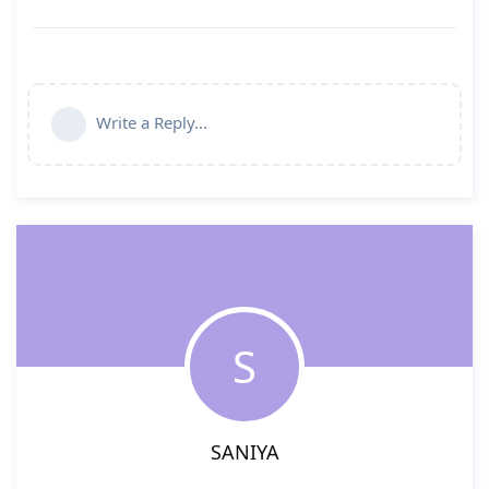
Write a Reply...
S
SANIYA