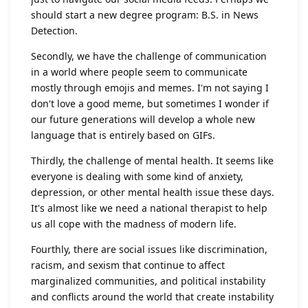
should start a new degree program: B.S. in News
Detection.
Secondly, we have the challenge of communication
in a world where people seem to communicate
mostly through emojis and memes. I'm not saying I
don't love a good meme, but sometimes I wonder if
our future generations will develop a whole new
language that is entirely based on GIFs.
Thirdly, the challenge of mental health. It seems like
everyone is dealing with some kind of anxiety,
depression, or other mental health issue these days.
It's almost like we need a national therapist to help
us all cope with the madness of modern life.
Fourthly, there are social issues like discrimination,
racism, and sexism that continue to affect
marginalized communities, and political instability
and conflicts around the world that create instability