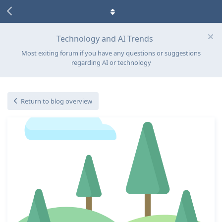
Technology and AI Trends
Most exiting forum if you have any questions or suggestions
regarding AI or technology
Return to blog overview