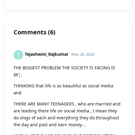
Comments
(
6
)
Tejashwini_Rajkumar
T
Nov 26, 2024
THE BIGGEST PROBLEM THE SOCIETY IS FACING IS
â€¦.
THINKING that life is as beautiful as social media
and
THERE ARE MANY TEENAGERS , who are married and
are leading there life on social media , I mean they
do vlogs of each and everything they do throughout
the day and post and earn money ..