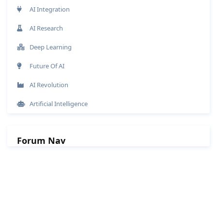
AI Integration
AI Research
Deep Learning
Future Of AI
AI Revolution
Artificial Intelligence
Forum Nav