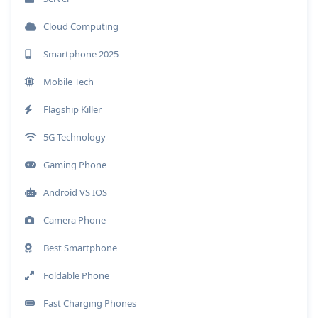
Cloud Computing
Smartphone 2025
Mobile Tech
Flagship Killer
5G Technology
Gaming Phone
Android VS IOS
Camera Phone
Best Smartphone
Foldable Phone
Fast Charging Phones