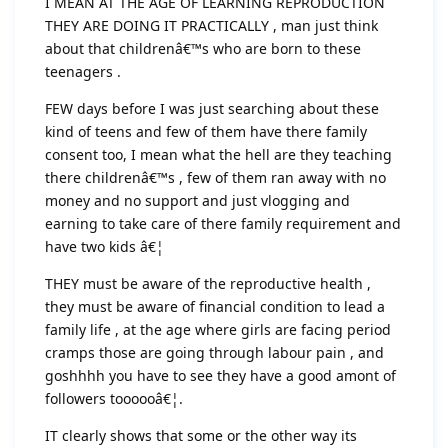
I MEAN AT THE AGE OF LEARNING REPRODUCTION
THEY ARE DOING IT PRACTICALLY , man just think
about that childrenâ€™s who are born to these
teenagers .
FEW days before I was just searching about these
kind of teens and few of them have there family
consent too, I mean what the hell are they teaching
there childrenâ€™s , few of them ran away with no
money and no support and just vlogging and
earning to take care of there family requirement and
have two kids â€¦
THEY must be aware of the reproductive health ,
they must be aware of financial condition to lead a
family life , at the age where girls are facing period
cramps those are going through labour pain , and
goshhhh you have to see they have a good amont of
followers toooooâ€¦.
IT clearly shows that some or the other way its