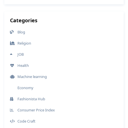
Categories
Blog
Religion
JOB
Health
Machine learning
Economy
Fashionista Hub
Consumer Price Index
Code Craft