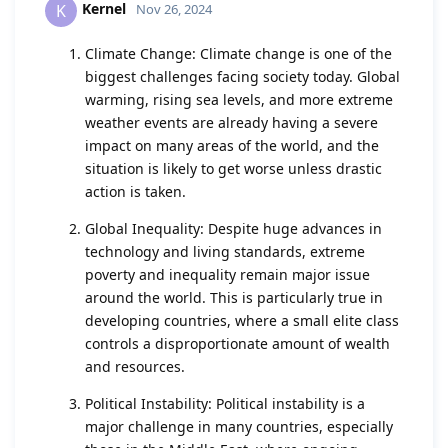
Kernel
K
Nov 26, 2024
Climate Change: Climate change is one of the
biggest challenges facing society today. Global
warming, rising sea levels, and more extreme
weather events are already having a severe
impact on many areas of the world, and the
situation is likely to get worse unless drastic
action is taken.
Global Inequality: Despite huge advances in
technology and living standards, extreme
poverty and inequality remain major issue
around the world. This is particularly true in
developing countries, where a small elite class
controls a disproportionate amount of wealth
and resources.
Political Instability: Political instability is a
major challenge in many countries, especially