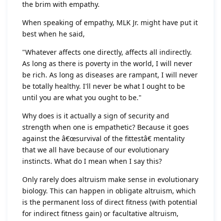
the brim with empathy.
When speaking of empathy, MLK Jr. might have put it
best when he said,
"Whatever affects one directly, affects all indirectly.
As long as there is poverty in the world, I will never
be rich. As long as diseases are rampant, I will never
be totally healthy. I'll never be what I ought to be
until you are what you ought to be."
Why does is it actually a sign of security and
strength when one is empathetic? Because it goes
against the â€œsurvival of the fittestâ€ mentality
that we all have because of our evolutionary
instincts. What do I mean when I say this?
Only rarely does altruism make sense in evolutionary
biology. This can happen in obligate altruism, which
is the permanent loss of direct fitness (with potential
for indirect fitness gain) or facultative altruism,