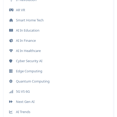
AR VR
Smart Home Tech
AI In Education
AI In Finance
AI In Healthcare
Cyber Security AI
Edge Computing
Quantum Computing
5G VS 6G
Next Gen AI
AI Trends