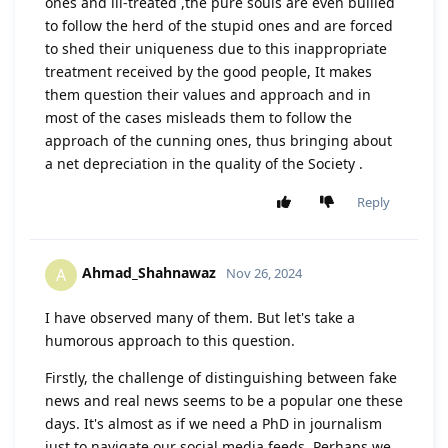
ones and ill-treated ,the pure souls are even bullied
to follow the herd of the stupid ones and are forced
to shed their uniqueness due to this inappropriate
treatment received by the good people, It makes
them question their values and approach and in
most of the cases misleads them to follow the
approach of the cunning ones, thus bringing about
a net depreciation in the quality of the Society .
Reply
Ahmad_Shahnawaz
A
Nov 26, 2024
I have observed many of them. But let's take a
humorous approach to this question.
Firstly, the challenge of distinguishing between fake
news and real news seems to be a popular one these
days. It's almost as if we need a PhD in journalism
just to navigate our social media feeds. Perhaps we