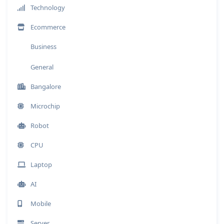
Technology
Ecommerce
Business
General
Bangalore
Microchip
Robot
CPU
Laptop
AI
Mobile
Server