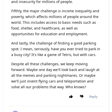
and insecurity for millions of people.
Fifthly, the major challenge is income inequality and
poverty, which affects millions of people around the
world. This includes access to basic needs such as
food, shelter, and healthcare, as well as
opportunities for education and employment.
And lastly, the challenge of finding a good parking
spot. I mean, seriously, have you ever tried to park in
a busy city? It's like a game of Tetris, but with cars.
Despite all these challenges, we keep moving
forward. Maybe one day we'll look back and laugh at
all the memes and parking nightmares. Or maybe
we'll just invent flying cars and teleportation and
solve all our problems that way. Who knows?
Reply