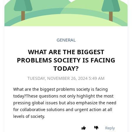
GENERAL
WHAT ARE THE BIGGEST
PROBLEMS SOCIETY IS FACING
TODAY?
TUESDAY, NOVEMBER 26, 2024 5:49 AM
What are the biggest problems society is facing
today?These questions not only highlight the most
pressing global issues but also emphasize the need
for collaborative solutions and urgent action at all
levels of society.
Reply