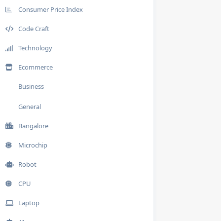
Consumer Price Index
Code Craft
Technology
Ecommerce
Business
General
Bangalore
Microchip
Robot
CPU
Laptop