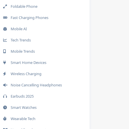
Foldable Phone
Fast Charging Phones
Mobile AI
Tech Trends
Mobile Trends
Smart Home Devices
Wireless Charging
Noise Cancelling Headphones
Earbuds 2025
Smart Watches
Wearable Tech