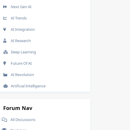
Next Gen AI
AI Trends
AI Integration
AI Research
Deep Learning
Future Of AI
AI Revolution
Artificial Intelligence
Forum Nav
All Discussions