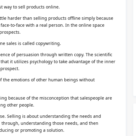
t way to sell products online.
little harder than selling products offline simply because
 face-to-face with a real person. In the online space
 prospects.
ine sales is called copywriting.
ience of persuasion through written copy. The scientific
 that it utilizes psychology to take advantage of the inner
 prospect.
f the emotions of other human beings without
lling because of the misconception that salespeople are
ing other people.
se. Selling is about understanding the needs and
g through, understanding those needs, and then
ducing or promoting a solution.