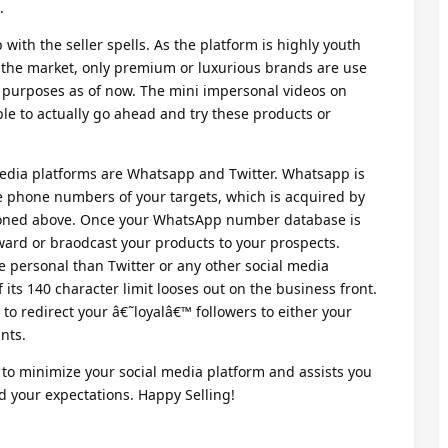
.
with the seller spells. As the platform is highly youth
n the market, only premium or luxurious brands are use
 purposes as of now. The mini impersonal videos on
e to actually go ahead and try these products or
 media platforms are Whatsapp and Twitter. Whatsapp is
e phone numbers of your targets, which is acquired by
ioned above. Once your WhatsApp number database is
ward or braodcast your products to your prospects.
personal than Twitter or any other social media
 its 140 character limit looses out on the business front.
 to redirect your â€˜loyalâ€™ followers to either your
nts.
 to minimize your social media platform and assists you
 your expectations. Happy Selling!
Reply