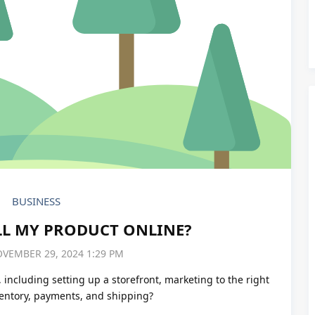
BUSINESS
LL MY PRODUCT ONLINE?
OVEMBER 29, 2024 1:29 PM
, including setting up a storefront, marketing to the right
ventory, payments, and shipping?