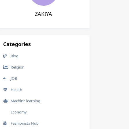
ZAKIYA
Categories
Blog
Religion
JOB
Health
Machine learning
Economy
Fashionista Hub