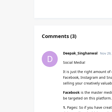
Comments
(
3
)
Deepak_Singhanwal
Nov 29,
D
Social Media!
It is just the right amount o
Facebook, Instagram and Snap
selling your creatively valua
Facebook
is the master medi
be targeted on this platform
1.
Pages: So if you have creat