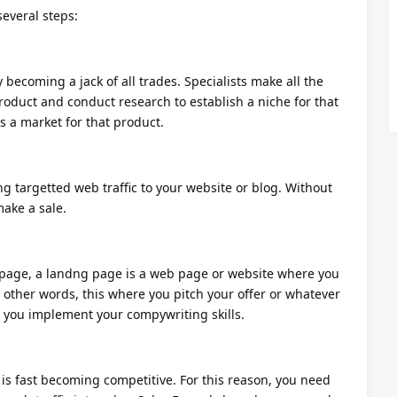
several steps:
becoming a jack of all trades. Specialists make all the
roduct and conduct research to establish a niche for that
s a market for that product.
ng targetted web traffic to your website or blog. Without
make a sale.
page, a landng page is a web page or website where you
other words, this where you pitch your offer or whatever
e you implement your compywriting skills.
 is fast becoming competitive. For this reason, you need