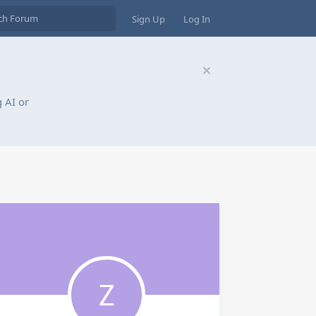
Sign Up
Log In
 AI or
Z