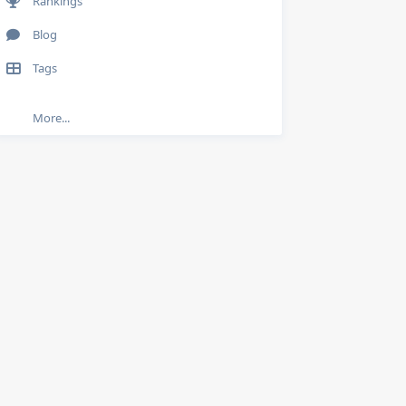
Rankings
Blog
Tags
More...