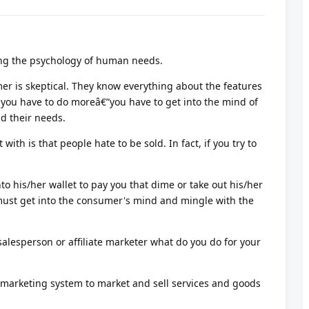
ing the psychology of human needs.
r is skeptical. They know everything about the features
o you have to do moreâ€”you have to get into the mind of
d their needs.
with is that people hate to be sold. In fact, if you try to
to his/her wallet to pay you that dime or take out his/her
 must get into the consumer's mind and mingle with the
salesperson or affiliate marketer what do you do for your
 marketing system to market and sell services and goods