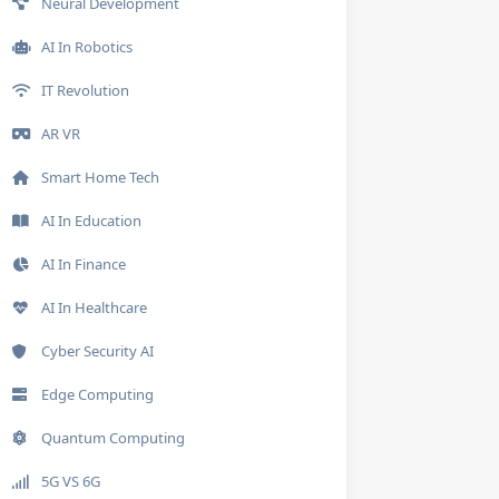
Neural Development
AI In Robotics
IT Revolution
AR VR
Smart Home Tech
AI In Education
AI In Finance
AI In Healthcare
Cyber Security AI
Edge Computing
Quantum Computing
5G VS 6G