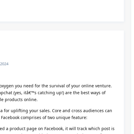
Reply
 2024
f oxygen you need for the survival of your online venture.
chat (yes, itâ€™s catching up!) are the best ways of
ble products online.
a for uplifting your sales. Core and cross audiences can
. Facebook comprises of two unique feature:
ed a product page on Facebook, it will track which post is