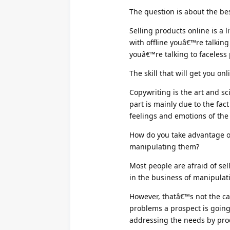
The question is about the bes
Selling products online is a 
with offline youâ€™re talking
youâ€™re talking to faceless
The skill that will get you onl
Copywriting is the art and sc
part is mainly due to the fact
feelings and emotions of the
How do you take advantage o
manipulating them?
Most people are afraid of se
in the business of manipulat
However, thatâ€™s not the ca
problems a prospect is goin
addressing the needs by pro