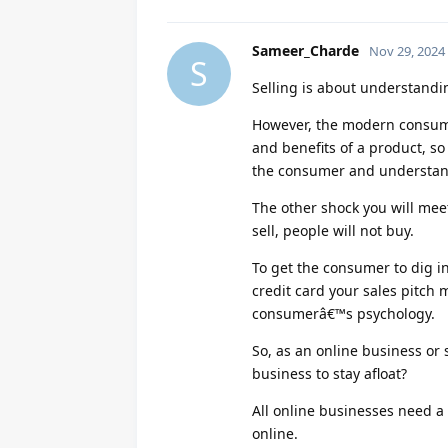
Sameer_Charde
Nov 29, 2024
S
Selling is about understand
However, the modern consume
and benefits of a product, s
the consumer and understan
The other shock you will meet 
sell, people will not buy.
To get the consumer to dig in
credit card your sales pitch
consumerâ€™s psychology.
So, as an online business or 
business to stay afloat?
All online businesses need a
online.