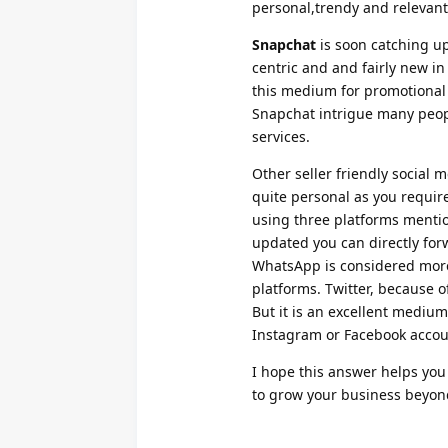
personal,trendy and relevant
Snapchat
is soon catching up 
centric and and fairly new i
this medium for promotional
Snapchat intrigue many peopl
services.
Other seller friendly social
quite personal as you requir
using three platforms ment
updated you can directly for
WhatsApp is considered more 
platforms. Twitter, because of
But it is an excellent medium
Instagram or Facebook accou
I hope this answer helps you
to grow your business beyond