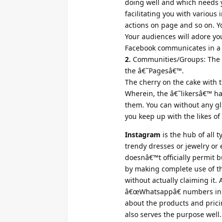
doing well and which needs y
facilitating you with various 
actions on page and so on. Yo
Your audiences will adore you
Facebook communicates in a w
2.
Communities/Groups: The c
the â€˜Pagesâ€™.
The cherry on the cake with t
Wherein, the â€˜likersâ€™ hav
them. You can without any g
you keep up with the likes of 
Instagram
is the hub of all 
trendy dresses or jewelry or e
doesnâ€™t officially permit b
by making complete use of th
without actually claiming it. 
â€œWhatsappâ€ numbers in th
about the products and prici
also serves the purpose well