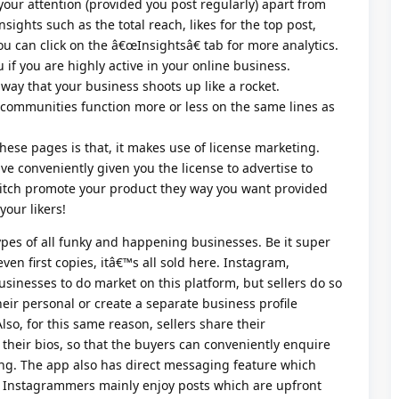
our attention (provided you post regularly) apart from
insights such as the total reach, likes for the top post,
u can click on the â€œInsightsâ€ tab for more analytics.
 if you are highly active in your online business.
ay that your business shoots up like a rocket.
ommunities function more or less on the same lines as
hese pages is that, it makes use of license marketing.
e conveniently given you the license to advertise to
litch promote your product they way you want provided
your likers!
types of all funky and happening businesses. Be it super
ven first copies, itâ€™s all sold here. Instagram,
usinesses to do market on this platform, but sellers do so
eir personal or create a separate business profile
Also, for this same reason, sellers share their
eir bios, so that the buyers can conveniently enquire
ng. The app also has direct messaging feature which
. Instagrammers mainly enjoy posts which are upfront