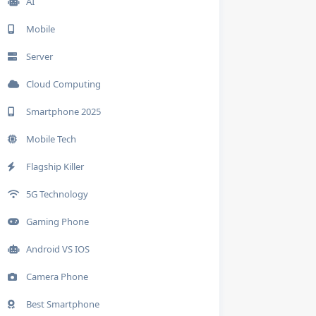
AI
Mobile
Server
Cloud Computing
Smartphone 2025
Mobile Tech
Flagship Killer
5G Technology
Gaming Phone
Android VS IOS
Camera Phone
Best Smartphone