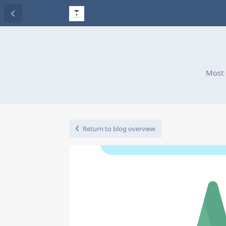
Most 
Return to blog overview