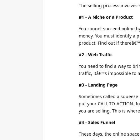
The selling process involves 
#1 - A Niche or a Product
You cannot succeed online by 
money. You must identify a p
product. Find out if thereâ€™
#2 - Web Traffic
You need to find a way to bri
traffic, itâ€™s impossible to 
#3 - Landing Page
Sometimes called a squeeze 
put your CALL-TO-ACTION. In 
you are selling. This is wher
#4 - Sales Funnel
These days, the online space