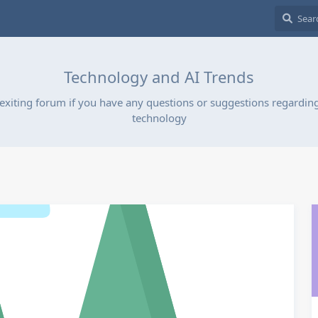
Technology and AI Trends
exiting forum if you have any questions or suggestions regarding
technology