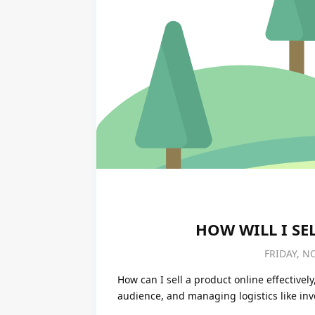
HOW WILL I SE
FRIDAY, N
How can I sell a product online effectively
audience, and managing logistics like in