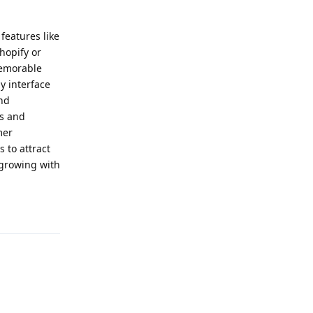
features like
hopify or
memorable
y interface
end
ts and
mer
 to attract
 growing with
Reply