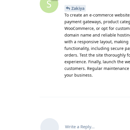
S
Zakiya
To create an e-commerce website, 
payment gateways, product catego
WooCommerce, or opt for custom 
domain name and reliable hosting 
with a responsive layout, making 
functionality, including secure 
orders. Test the site thoroughly 
experience. Finally, launch the w
customers. Regular maintenance a
your business.
Write a Reply...