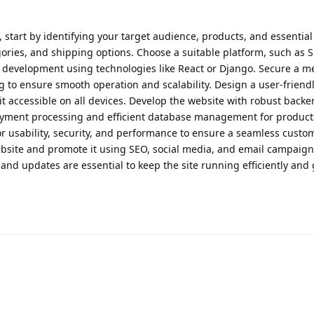
start by identifying your target audience, products, and essential 
ries, and shipping options. Choose a suitable platform, such as S
development using technologies like React or Django. Secure a 
to ensure smooth operation and scalability. Design a user-friendl
it accessible on all devices. Develop the website with robust back
payment processing and efficient database management for produc
for usability, security, and performance to ensure a seamless custo
ebsite and promote it using SEO, social media, and email campaigns
nd updates are essential to keep the site running efficiently and