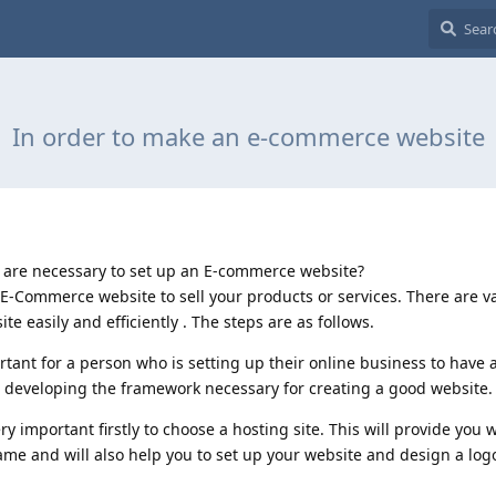
In order to make an e-commerce website
t are necessary to set up an E-commerce website?
n E-Commerce website to sell your products or services. There are v
 easily and efficiently . The steps are as follows.
ortant for a person who is setting up their online business to have 
 to developing the framework necessary for creating a good website.
 important firstly to choose a hosting site. This will provide you 
me and will also help you to set up your website and design a log