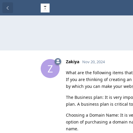
Zakiya
Nov 20, 2024
Z
What are the following items tha
If you are thinking of creating a
by which you can make your website
The Business plan: It is very imp
plan. A business plan is critical
Choosing a Domain Name: It is very
option of purchasing a domain na
name.