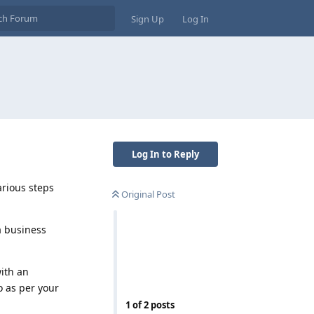
Sign Up
Log In
Log In to Reply
arious steps
Original Post
a business
with an
o as per your
1
of
2
posts