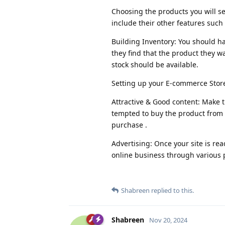
Choosing the products you will se
include their other features such 
Building Inventory: You should h
they find that the product they wa
stock should be available.
Setting up your E-commerce Store
Attractive & Good content: Make t
tempted to buy the product from 
purchase .
Advertising: Once your site is re
online business through various 
Shabreen
replied to this.
Shabreen
Nov 20, 2024