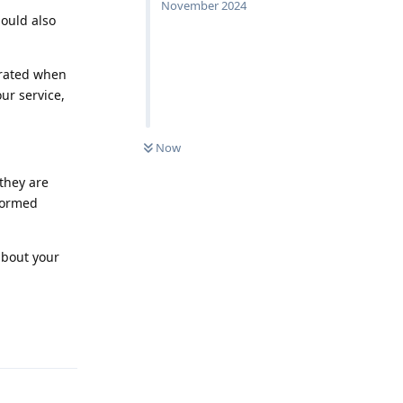
November 2024
hould also
trated when
our service,
Now
 they are
nformed
about your
Reply