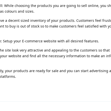
ll: While choosing the products you are going to sell online, you s
as colours and sizes.
ave a decent sized inventory of your products. Customers feel frus
nt to buy is out of stock so to make customers feel satisfied with y
: Setup your E-commerce website with all desired features.
he site look very attractive and appealing to the customers so that
your website and find all the necessary information to make an i
ady, your products are ready for sale and you can start advertising 
platforms.