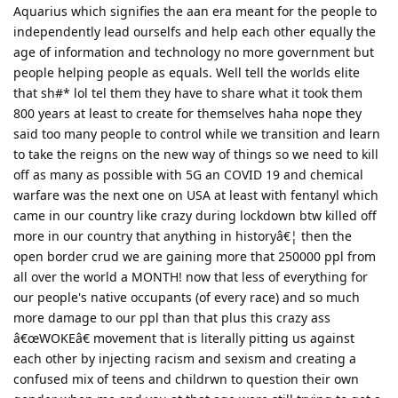
Aquarius which signifies the aan era meant for the people to
independently lead ourselfs and help each other equally the
age of information and technology no more government but
people helping people as equals. Well tell the worlds elite
that sh#* lol tel them they have to share what it took them
800 years at least to create for themselves haha nope they
said too many people to control while we transition and learn
to take the reigns on the new way of things so we need to kill
off as many as possible with 5G an COVID 19 and chemical
warfare was the next one on USA at least with fentanyl which
came in our country like crazy during lockdown btw killed off
more in our country that anything in historyâ€¦ then the
open border crud we are gaining more that 250000 ppl from
all over the world a MONTH! now that less of everything for
our people's native occupants (of every race) and so much
more damage to our ppl than that plus this crazy ass
â€œWOKEâ€ movement that is literally pitting us against
each other by injecting racism and sexism and creating a
confused mix of teens and childrwn to question their own