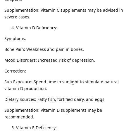
Supplementation: Vitamin C supplements may be advised in
severe cases.
Vitamin D Deficiency:
Symptoms:
Bone Pain: Weakness and pain in bones.
Mood Disorders: Increased risk of depression.
Correction:
Sun Exposure: Spend time in sunlight to stimulate natural
vitamin D production.
Dietary Sources: Fatty fish, fortified dairy, and eggs.
Supplementation: Vitamin D supplements may be
recommended.
Vitamin E Deficiency: