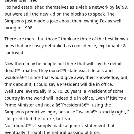
September 1996.
Fox had established themselves as a viable network by â€˜98,
but were still the new kid on the block so to speak, The
Simpsons just made a joke about them owning Fox as well
airing in 1998.
There are more, but those I think are three of the best known
ones that are easily debunked as coincidence, explainable &
contrived.
Now there may be people out there that will say the details
donâ€™t matter. They donâ€™t state exact details and
wouldnâ€™t since that would give away their knowledge, but,
think about it, I could say a President will die in office.
Well sure, eventually in 5, 10, 20 years, a President of some
country in the world will indeed die in office. Even if itâ€™s a
Prime Minister and not a â€˜Presidentâ€™, using the
Simpsons predictive logic, because I wasnâ€™t exactly right, I
still predicted the future, but No.
No I didnâ€™t. I simply made a generic statement that
eventually through the natural passing of time.