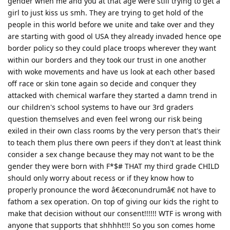
gender when me and you at that age were still trying to get a
girl to just kiss us smh. They are trying to get hold of the
people in this world before we unite and take over and they
are starting with good ol USA they already invaded hence ope
border policy so they could place troops wherever they want
within our borders and they took our trust in one another
with woke movements and have us look at each other based
off race or skin tone again so decide and conquer they
attacked with chemical warfare they started a damn trend in
our children's school systems to have our 3rd graders
question themselves and even feel wrong our risk being
exiled in their own class rooms by the very person that's their
to teach them plus there own peers if they don't at least think
consider a sex change because they may not want to be the
gender they were born with F*$# THAT my third grade CHILD
should only worry about recess or if they know how to
properly pronounce the word â€œconundrumâ€ not have to
fathom a sex operation. On top of giving our kids the right to
make that decision without our consent!!!!!! WTF is wrong with
anyone that supports that shhhht!!! So you son comes home