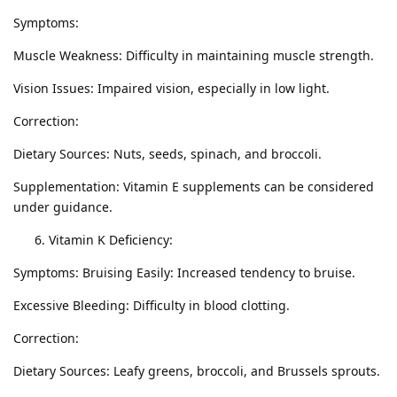
Symptoms:
Muscle Weakness: Difficulty in maintaining muscle strength.
Vision Issues: Impaired vision, especially in low light.
Correction:
Dietary Sources: Nuts, seeds, spinach, and broccoli.
Supplementation: Vitamin E supplements can be considered
under guidance.
Vitamin K Deficiency:
Symptoms: Bruising Easily: Increased tendency to bruise.
Excessive Bleeding: Difficulty in blood clotting.
Correction:
Dietary Sources: Leafy greens, broccoli, and Brussels sprouts.