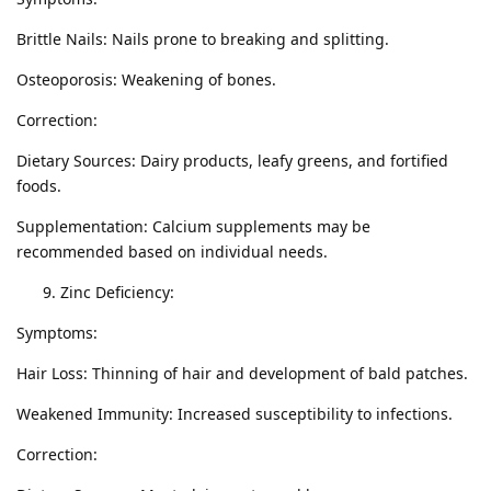
Brittle Nails: Nails prone to breaking and splitting.
Osteoporosis: Weakening of bones.
Correction:
Dietary Sources: Dairy products, leafy greens, and fortified
foods.
Supplementation: Calcium supplements may be
recommended based on individual needs.
Zinc Deficiency:
Symptoms:
Hair Loss: Thinning of hair and development of bald patches.
Weakened Immunity: Increased susceptibility to infections.
Correction: