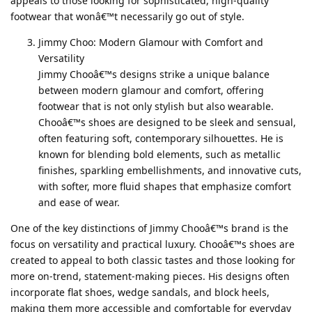
appeals to those looking for sophisticated, high-quality
footwear that wonâ€™t necessarily go out of style.
Jimmy Choo: Modern Glamour with Comfort and
Versatility
Jimmy Chooâ€™s designs strike a unique balance
between modern glamour and comfort, offering
footwear that is not only stylish but also wearable.
Chooâ€™s shoes are designed to be sleek and sensual,
often featuring soft, contemporary silhouettes. He is
known for blending bold elements, such as metallic
finishes, sparkling embellishments, and innovative cuts,
with softer, more fluid shapes that emphasize comfort
and ease of wear.
One of the key distinctions of Jimmy Chooâ€™s brand is the
focus on versatility and practical luxury. Chooâ€™s shoes are
created to appeal to both classic tastes and those looking for
more on-trend, statement-making pieces. His designs often
incorporate flat shoes, wedge sandals, and block heels,
making them more accessible and comfortable for everyday