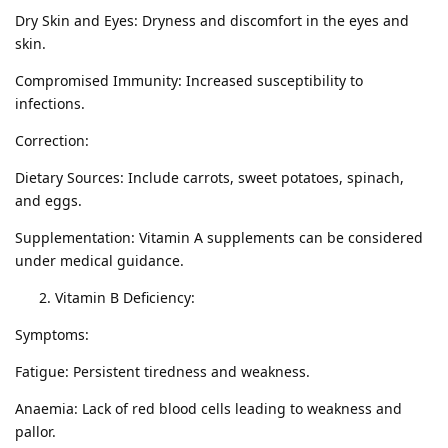
Dry Skin and Eyes: Dryness and discomfort in the eyes and
skin.
Compromised Immunity: Increased susceptibility to
infections.
Correction:
Dietary Sources: Include carrots, sweet potatoes, spinach,
and eggs.
Supplementation: Vitamin A supplements can be considered
under medical guidance.
Vitamin B Deficiency:
Symptoms:
Fatigue: Persistent tiredness and weakness.
Anaemia: Lack of red blood cells leading to weakness and
pallor.