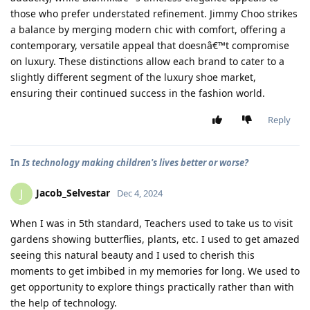
those who prefer understated refinement. Jimmy Choo strikes
a balance by merging modern chic with comfort, offering a
contemporary, versatile appeal that doesnâ€™t compromise
on luxury. These distinctions allow each brand to cater to a
slightly different segment of the luxury shoe market,
ensuring their continued success in the fashion world.
Reply
In
Is technology making children's lives better or worse?
Jacob_Selvestar
J
Dec 4, 2024
When I was in 5th standard, Teachers used to take us to visit
gardens showing butterflies, plants, etc. I used to get amazed
seeing this natural beauty and I used to cherish this
moments to get imbibed in my memories for long. We used to
get opportunity to explore things practically rather than with
the help of technology.