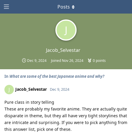
Posts
J
Jacob_Selvestar
Dec 9, 2024
Joined
Nov 26, 2024
0
points
In
What are some of the best Japanese anime and why?
Jacob_Selvestar
J
Dec 9, 2024
Pure class in story telling
These are probably my favorite anime. They are actually quite
disparate in theme, but they all have very tight storylines that
are intricate and surprising. If you were to pick anything from
this answer list, pick one of these.