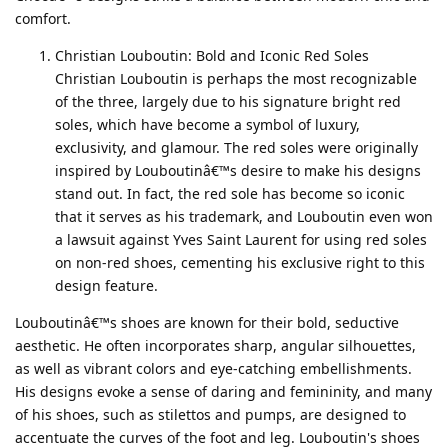
comfort.
Christian Louboutin: Bold and Iconic Red Soles
Christian Louboutin is perhaps the most recognizable
of the three, largely due to his signature bright red
soles, which have become a symbol of luxury,
exclusivity, and glamour. The red soles were originally
inspired by Louboutinâ€™s desire to make his designs
stand out. In fact, the red sole has become so iconic
that it serves as his trademark, and Louboutin even won
a lawsuit against Yves Saint Laurent for using red soles
on non-red shoes, cementing his exclusive right to this
design feature.
Louboutinâ€™s shoes are known for their bold, seductive
aesthetic. He often incorporates sharp, angular silhouettes,
as well as vibrant colors and eye-catching embellishments.
His designs evoke a sense of daring and femininity, and many
of his shoes, such as stilettos and pumps, are designed to
accentuate the curves of the foot and leg. Louboutin's shoes