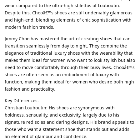
wear compared to the ultra-high stilettos of Louboutin.
Despite this, Chooâ€™s shoes are still undeniably glamorous
and high-end, blending elements of chic sophistication with
modern fashion trends.
Jimmy Choo has mastered the art of creating shoes that can
transition seamlessly from day to night. They combine the
elegance of traditional luxury shoes with the wearability that
makes them ideal for women who want to look stylish but also
need to move comfortably through their busy lives. Chooâ€™s
shoes are often seen as an embodiment of luxury with
function, making them ideal for women who desire both high
fashion and practicality.
Key Differences:
Christian Louboutin: His shoes are synonymous with
boldness, sensuality, and exclusivity, largely due to his
signature red soles and daring designs. His brand appeals to
those who want a statement shoe that stands out and adds
an element of glamour and confidence.