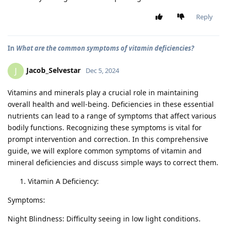
Reply
In
What are the common symptoms of vitamin deficiencies?
Jacob_Selvestar
J
Dec 5, 2024
Vitamins and minerals play a crucial role in maintaining
overall health and well-being. Deficiencies in these essential
nutrients can lead to a range of symptoms that affect various
bodily functions. Recognizing these symptoms is vital for
prompt intervention and correction. In this comprehensive
guide, we will explore common symptoms of vitamin and
mineral deficiencies and discuss simple ways to correct them.
Vitamin A Deficiency:
Symptoms:
Night Blindness: Difficulty seeing in low light conditions.