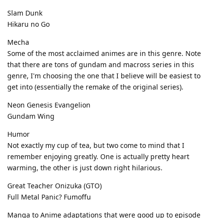
Slam Dunk
Hikaru no Go
Mecha
Some of the most acclaimed animes are in this genre. Note
that there are tons of gundam and macross series in this
genre, I'm choosing the one that I believe will be easiest to
get into (essentially the remake of the original series).
Neon Genesis Evangelion
Gundam Wing
Humor
Not exactly my cup of tea, but two come to mind that I
remember enjoying greatly. One is actually pretty heart
warming, the other is just down right hilarious.
Great Teacher Onizuka (GTO)
Full Metal Panic? Fumoffu
Manga to Anime adaptations that were good up to episode