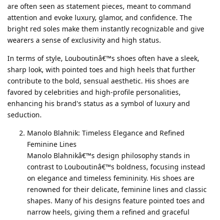
are often seen as statement pieces, meant to command
attention and evoke luxury, glamor, and confidence. The
bright red soles make them instantly recognizable and give
wearers a sense of exclusivity and high status.
In terms of style, Louboutinâ€™s shoes often have a sleek,
sharp look, with pointed toes and high heels that further
contribute to the bold, sensual aesthetic. His shoes are
favored by celebrities and high-profile personalities,
enhancing his brand's status as a symbol of luxury and
seduction.
Manolo Blahnik: Timeless Elegance and Refined
Feminine Lines
Manolo Blahnikâ€™s design philosophy stands in
contrast to Louboutinâ€™s boldness, focusing instead
on elegance and timeless femininity. His shoes are
renowned for their delicate, feminine lines and classic
shapes. Many of his designs feature pointed toes and
narrow heels, giving them a refined and graceful