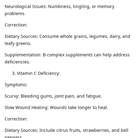
Neurological Issues: Numbness, tingling, or memory
problems.
Correction:
Dietary Sources: Consume whole grains, legumes, dairy, and
leafy greens.
Supplementation: B-complex supplements can help address
deficiencies.
Vitamin C Deficiency:
Symptoms:
Scurvy: Bleeding gums, joint pain, and fatigue.
Slow Wound Healing: Wounds take longer to heal.
Correction:
Dietary Sources: Include citrus fruits, strawberries, and bell
peppers.