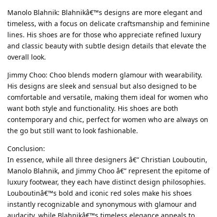
Manolo Blahnik: Blahnikâ€™s designs are more elegant and
timeless, with a focus on delicate craftsmanship and feminine
lines. His shoes are for those who appreciate refined luxury
and classic beauty with subtle design details that elevate the
overall look.
Jimmy Choo: Choo blends modern glamour with wearability.
His designs are sleek and sensual but also designed to be
comfortable and versatile, making them ideal for women who
want both style and functionality. His shoes are both
contemporary and chic, perfect for women who are always on
the go but still want to look fashionable.
Conclusion:
In essence, while all three designers â€” Christian Louboutin,
Manolo Blahnik, and Jimmy Choo â€” represent the epitome of
luxury footwear, they each have distinct design philosophies.
Louboutinâ€™s bold and iconic red soles make his shoes
instantly recognizable and synonymous with glamour and
audacity, while Blahnikâ€™s timeless elegance appeals to