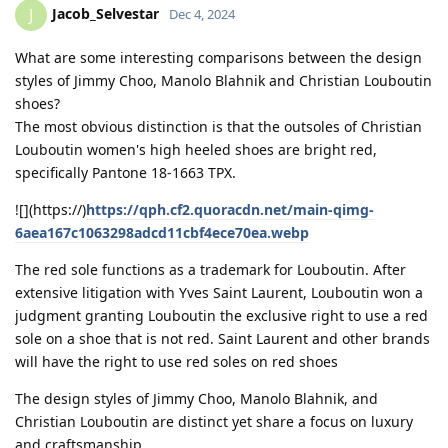
Jacob_Selvestar
J
Dec 4, 2024
What are some interesting comparisons between the design
styles of Jimmy Choo, Manolo Blahnik and Christian Louboutin
shoes?
The most obvious distinction is that the outsoles of Christian
Louboutin women's high heeled shoes are bright red,
specifically Pantone 18-1663 TPX.
![](https://)
https://qph.cf2.quoracdn.net/main-qimg-
6aea167c1063298adcd11cbf4ece70ea.webp
The red sole functions as a trademark for Louboutin. After
extensive litigation with Yves Saint Laurent, Louboutin won a
judgment granting Louboutin the exclusive right to use a red
sole on a shoe that is not red. Saint Laurent and other brands
will have the right to use red soles on red shoes
The design styles of Jimmy Choo, Manolo Blahnik, and
Christian Louboutin are distinct yet share a focus on luxury
and craftsmanship.