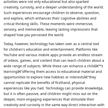
activities were not only educational but also sparked
creativity, curiosity, and a deeper understanding of the world.
Such experiences encourage children to observe, question,
and explore, which enhances their cognitive abilities and
critical thinking skills. These moments were immersive,
sensory, and memorable, leaving lasting impressions that
shaped how you perceived the world.
Today, however, technology has taken over as a central tool
for children's education and entertainment. Platforms like
YouTube and various mobile apps provide an endless stream
of videos, games, and content that can teach children about a
wide range of subjects. While these can enhance a childâ€™s
learningâ€”offering them access to educational material and
opportunities to explore new hobbies or interestsâ€”they
cannot replicate the benefits of firsthand, physical
experiences like you had. Technology can provide knowledge,
but it is often passive, and children might miss out on the
deeper, more engaging experiences that stimulate their
creativity and curiosity in the same way direct interaction with