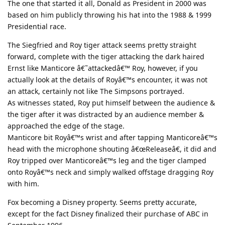
The one that started it all, Donald as President in 2000 was
based on him publicly throwing his hat into the 1988 & 1999
Presidential race.
The Siegfried and Roy tiger attack seems pretty straight
forward, complete with the tiger attacking the dark haired
Ernst like Manticore â€˜attackedâ€™ Roy, however, if you
actually look at the details of Royâ€™s encounter, it was not
an attack, certainly not like The Simpsons portrayed.
As witnesses stated, Roy put himself between the audience &
the tiger after it was distracted by an audience member &
approached the edge of the stage.
Manticore bit Royâ€™s wrist and after tapping Manticoreâ€™s
head with the microphone shouting â€œReleaseâ€, it did and
Roy tripped over Manticoreâ€™s leg and the tiger clamped
onto Royâ€™s neck and simply walked offstage dragging Roy
with him.
Fox becoming a Disney property. Seems pretty accurate,
except for the fact Disney finalized their purchase of ABC in