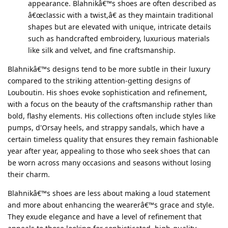
appearance. Blahnikâ€™s shoes are often described as
â€œclassic with a twist,â€ as they maintain traditional
shapes but are elevated with unique, intricate details
such as handcrafted embroidery, luxurious materials
like silk and velvet, and fine craftsmanship.
Blahnikâ€™s designs tend to be more subtle in their luxury
compared to the striking attention-getting designs of
Louboutin. His shoes evoke sophistication and refinement,
with a focus on the beauty of the craftsmanship rather than
bold, flashy elements. His collections often include styles like
pumps, d'Orsay heels, and strappy sandals, which have a
certain timeless quality that ensures they remain fashionable
year after year, appealing to those who seek shoes that can
be worn across many occasions and seasons without losing
their charm.
Blahnikâ€™s shoes are less about making a loud statement
and more about enhancing the wearerâ€™s grace and style.
They exude elegance and have a level of refinement that