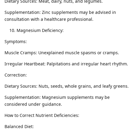
Dietary Sources: Meat, dairy, nuts, and legumes.
Supplementation: Zinc supplements may be advised in
consultation with a healthcare professional.
Magnesium Deficiency:
Symptoms:
Muscle Cramps: Unexplained muscle spasms or cramps.
Irregular Heartbeat: Palpitations and irregular heart rhythm.
Correction:
Dietary Sources: Nuts, seeds, whole grains, and leafy greens.
Supplementation: Magnesium supplements may be
considered under guidance.
How to Correct Nutrient Deficiencies:
Balanced Diet: