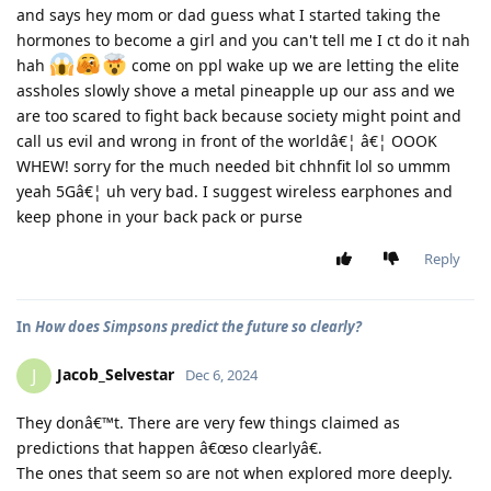
and says hey mom or dad guess what I started taking the
hormones to become a girl and you can't tell me I ct do it nah
hah
come on ppl wake up we are letting the elite
assholes slowly shove a metal pineapple up our ass and we
are too scared to fight back because society might point and
call us evil and wrong in front of the worldâ€¦ â€¦ OOOK
WHEW! sorry for the much needed bit chhnfit lol so ummm
yeah 5Gâ€¦ uh very bad. I suggest wireless earphones and
keep phone in your back pack or purse
Reply
In
How does Simpsons predict the future so clearly?
Jacob_Selvestar
J
Dec 6, 2024
They donâ€™t. There are very few things claimed as
predictions that happen â€œso clearlyâ€.
The ones that seem so are not when explored more deeply.