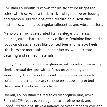
Christian Louboutin is known for his signature bright red
soles, which serve as a trademark and symbolize exclusivity
and glamour. His designs often feature bold, seductive
aesthetics, with sharp, angular silhouettes and vibrant colors.
Manolo Blahnik is celebrated for his elegant, timeless
designs, often characterized by delicate, feminine lines and a
focus on classic shapes like pointed toes and narrow heels.
His shoes are more subtle in their luxury, with intricate
detailing and refined materials.
Jimmy Choo blends modern glamour with comfort, featuring
sleek, sensual designs with a focus on versatility and
wearability. His shoes often combine bold elements with
softer, more contemporary silhouettes, appealing to both
classic and trend-conscious tastes.
Overall, Louboutinâ€™s red soles distinguish him, while
Blahnikâ€™s focus is on elegance and refinement, and
Chooâ€™s designs strike a balance between modern chic and