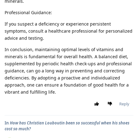
minerals.
Professional Guidance:
If you suspect a deficiency or experience persistent
symptoms, consult a healthcare professional for personalized
advice and testing.
In conclusion, maintaining optimal levels of vitamins and
minerals is fundamental for overall health. A balanced diet,
supplemented by periodic health check-ups and professional
guidance, can go a long way in preventing and correcting
deficiencies. By adopting a proactive and individualized
approach, one can ensure a foundation of good health for a
vibrant and fulfilling life.
Reply
In
How has Christian Louboutin been so successful when his shoes
cost so much?