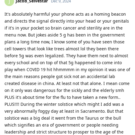
Jacob_Selvestar
J
Dec 9, 2024
It's absolutely harmful your phone acts as a homing beacon
and directs the signal directly into your head or your genitals
if it's in your pocket so brain cancer and sterility are in the
menu now. But jokes aside 5 g has been in the government
plans a long time now, I know some of you have seen those
cell towers that look like trees almost lol they been there
before 5g was even legalized. They have them next to almost
every school and on top of that 5g happened to come into
play when COVID 19 hit hhmmmm in my opinion it was one of
the main reasons people got sick not an accidental lab
created disease in china. At least not that alone. I mean come
on it only was dangerous for the sickly and the elderly smh
PLUS it's about time for the flu to have taken a new form..
PLUS!!!! During the winter solstice which might I add was a
very abnormally foggy day at least in Sacramento. But that
solstice was a big deal it went from the Taurus or the bull
which signifies an era of government or people needing
leadership and strict structure to prosper to the age of the