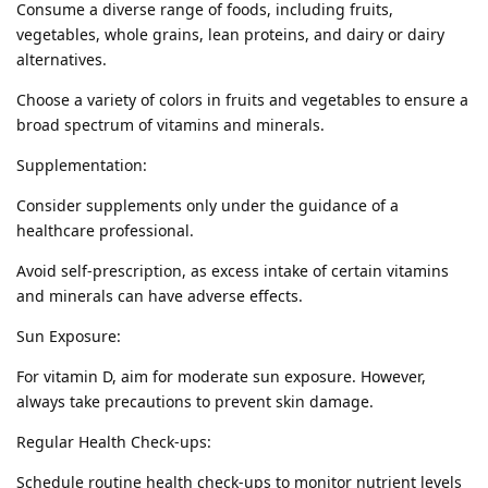
Consume a diverse range of foods, including fruits,
vegetables, whole grains, lean proteins, and dairy or dairy
alternatives.
Choose a variety of colors in fruits and vegetables to ensure a
broad spectrum of vitamins and minerals.
Supplementation:
Consider supplements only under the guidance of a
healthcare professional.
Avoid self-prescription, as excess intake of certain vitamins
and minerals can have adverse effects.
Sun Exposure:
For vitamin D, aim for moderate sun exposure. However,
always take precautions to prevent skin damage.
Regular Health Check-ups:
Schedule routine health check-ups to monitor nutrient levels