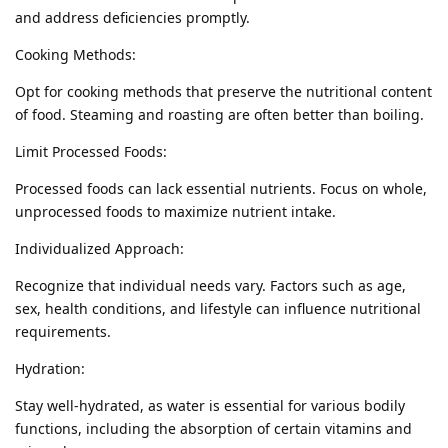
and address deficiencies promptly.
Cooking Methods:
Opt for cooking methods that preserve the nutritional content
of food. Steaming and roasting are often better than boiling.
Limit Processed Foods:
Processed foods can lack essential nutrients. Focus on whole,
unprocessed foods to maximize nutrient intake.
Individualized Approach:
Recognize that individual needs vary. Factors such as age,
sex, health conditions, and lifestyle can influence nutritional
requirements.
Hydration:
Stay well-hydrated, as water is essential for various bodily
functions, including the absorption of certain vitamins and