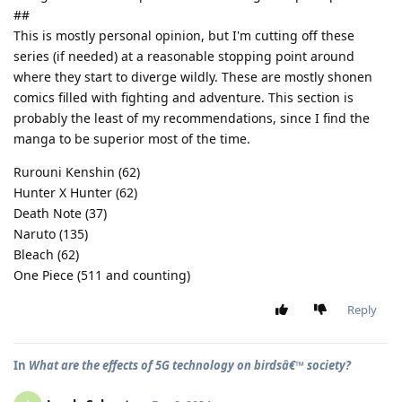
##
This is mostly personal opinion, but I'm cutting off these
series (if needed) at a reasonable stopping point around
where they start to diverge wildly. These are mostly shonen
comics filled with fighting and adventure. This section is
probably the least of my recommendations, since I find the
manga to be superior most of the time.
Rurouni Kenshin (62)
Hunter X Hunter (62)
Death Note (37)
Naruto (135)
Bleach (62)
One Piece (511 and counting)
Reply
In
What are the effects of 5G technology on birdsâ€™ society?