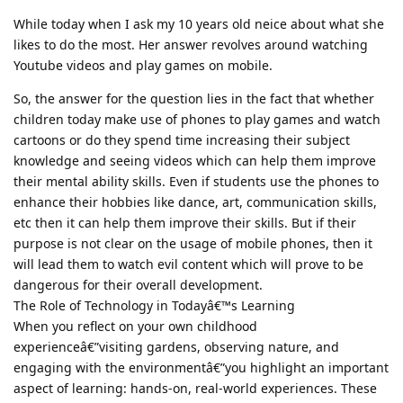
While today when I ask my 10 years old neice about what she
likes to do the most. Her answer revolves around watching
Youtube videos and play games on mobile.
So, the answer for the question lies in the fact that whether
children today make use of phones to play games and watch
cartoons or do they spend time increasing their subject
knowledge and seeing videos which can help them improve
their mental ability skills. Even if students use the phones to
enhance their hobbies like dance, art, communication skills,
etc then it can help them improve their skills. But if their
purpose is not clear on the usage of mobile phones, then it
will lead them to watch evil content which will prove to be
dangerous for their overall development.
The Role of Technology in Todayâ€™s Learning
When you reflect on your own childhood
experienceâ€”visiting gardens, observing nature, and
engaging with the environmentâ€”you highlight an important
aspect of learning: hands-on, real-world experiences. These