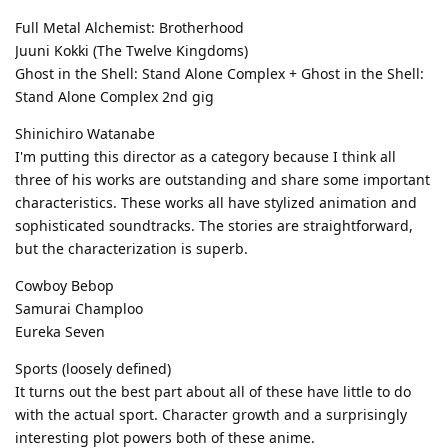
Full Metal Alchemist: Brotherhood
Juuni Kokki (The Twelve Kingdoms)
Ghost in the Shell: Stand Alone Complex + Ghost in the Shell:
Stand Alone Complex 2nd gig
Shinichiro Watanabe
I'm putting this director as a category because I think all
three of his works are outstanding and share some important
characteristics. These works all have stylized animation and
sophisticated soundtracks. The stories are straightforward,
but the characterization is superb.
Cowboy Bebop
Samurai Champloo
Eureka Seven
Sports (loosely defined)
It turns out the best part about all of these have little to do
with the actual sport. Character growth and a surprisingly
interesting plot powers both of these anime.