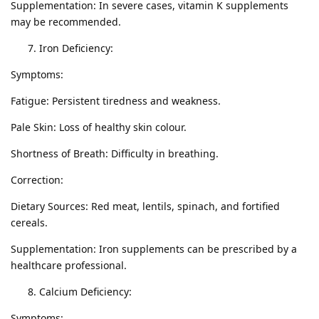
Supplementation: In severe cases, vitamin K supplements
may be recommended.
Iron Deficiency:
Symptoms:
Fatigue: Persistent tiredness and weakness.
Pale Skin: Loss of healthy skin colour.
Shortness of Breath: Difficulty in breathing.
Correction:
Dietary Sources: Red meat, lentils, spinach, and fortified
cereals.
Supplementation: Iron supplements can be prescribed by a
healthcare professional.
Calcium Deficiency:
Symptoms: