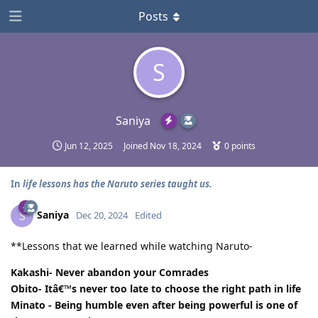
Posts
S
Saniya
Jun 12, 2025
Joined
Nov 18, 2024
0
points
In
life lessons has the Naruto series taught us.
Saniya
S
Dec 20, 2024
Edited
**Lessons that we learned while watching Naruto-
Kakashi- Never abandon your Comrades
Obito- Itâ€™s never too late to choose the right path in life
Minato - Being humble even after being powerful is one of