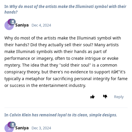
In
Why do most of the artists make the Illuminati symbol with their
hands?
Saniya
S
Dec 4, 2024
Why do most of the artists make the Illuminati symbol with
their hands? Did they actually sell their soul? Many artists
make Illuminati symbols with their hands as part of
performance or imagery, often to create intrigue or evoke
mystery. The idea that they "sold their soul" is a common
conspiracy theory, but there's no evidence to support itâ€”it's
typically a metaphor for sacrificing personal integrity for fame
or success in the entertainment industry.
Reply
In
Calvin Klein has remained loyal to its clean, simple designs.
Saniya
S
Dec 3, 2024