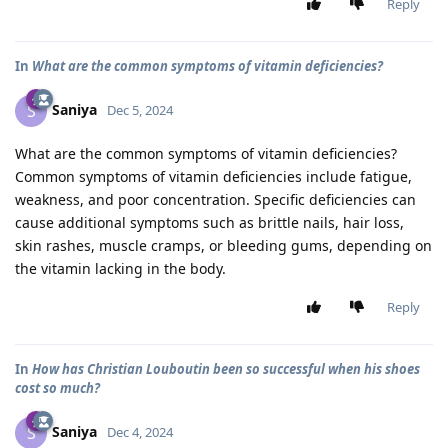
Reply
In
What are the common symptoms of vitamin deficiencies?
Saniya
S
Dec 5, 2024
What are the common symptoms of vitamin deficiencies?
Common symptoms of vitamin deficiencies include fatigue,
weakness, and poor concentration. Specific deficiencies can
cause additional symptoms such as brittle nails, hair loss,
skin rashes, muscle cramps, or bleeding gums, depending on
the vitamin lacking in the body.
Reply
In
How has Christian Louboutin been so successful when his shoes
cost so much?
Saniya
S
Dec 4, 2024