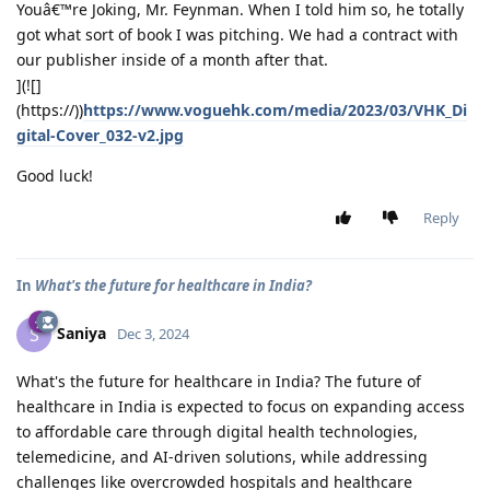
Youâ€™re Joking, Mr. Feynman. When I told him so, he totally
got what sort of book I was pitching. We had a contract with
our publisher inside of a month after that.
](![]
(https://))
https://www.voguehk.com/media/2023/03/VHK_Di
gital-Cover_032-v2.jpg
Good luck!
Reply
In
What's the future for healthcare in India?
Saniya
S
Dec 3, 2024
What's the future for healthcare in India? The future of
healthcare in India is expected to focus on expanding access
to affordable care through digital health technologies,
telemedicine, and AI-driven solutions, while addressing
challenges like overcrowded hospitals and healthcare