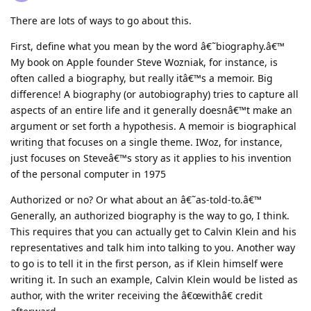
There are lots of ways to go about this.
First, define what you mean by the word â€˜biography.â€™
My book on Apple founder Steve Wozniak, for instance, is
often called a biography, but really itâ€™s a memoir. Big
difference! A biography (or autobiography) tries to capture all
aspects of an entire life and it generally doesnâ€™t make an
argument or set forth a hypothesis. A memoir is biographical
writing that focuses on a single theme. IWoz, for instance,
just focuses on Steveâ€™s story as it applies to his invention
of the personal computer in 1975
Authorized or no? Or what about an â€˜as-told-to.â€™
Generally, an authorized biography is the way to go, I think.
This requires that you can actually get to Calvin Klein and his
representatives and talk him into talking to you. Another way
to go is to tell it in the first person, as if Klein himself were
writing it. In such an example, Calvin Klein would be listed as
author, with the writer receiving the â€œwithâ€ credit