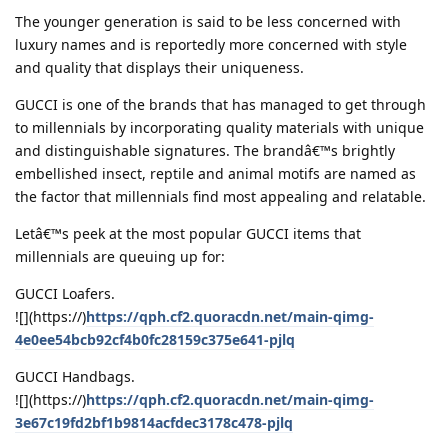
The younger generation is said to be less concerned with
luxury names and is reportedly more concerned with style
and quality that displays their uniqueness.
GUCCI is one of the brands that has managed to get through
to millennials by incorporating quality materials with unique
and distinguishable signatures. The brandâ€™s brightly
embellished insect, reptile and animal motifs are named as
the factor that millennials find most appealing and relatable.
Letâ€™s peek at the most popular GUCCI items that
millennials are queuing up for:
GUCCI Loafers.
![](https://)
https://qph.cf2.quoracdn.net/main-qimg-
4e0ee54bcb92cf4b0fc28159c375e641-pjlq
GUCCI Handbags.
![](https://)
https://qph.cf2.quoracdn.net/main-qimg-
3e67c19fd2bf1b9814acfdec3178c478-pjlq