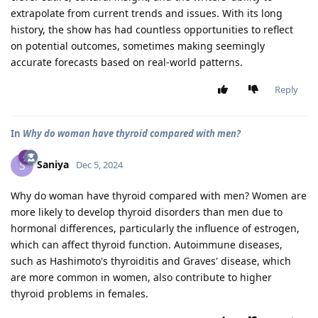
extrapolate from current trends and issues. With its long
history, the show has had countless opportunities to reflect
on potential outcomes, sometimes making seemingly
accurate forecasts based on real-world patterns.
Reply
In
Why do woman have thyroid compared with men?
Saniya
S
Dec 5, 2024
Why do woman have thyroid compared with men? Women are
more likely to develop thyroid disorders than men due to
hormonal differences, particularly the influence of estrogen,
which can affect thyroid function. Autoimmune diseases,
such as Hashimoto's thyroiditis and Graves' disease, which
are more common in women, also contribute to higher
thyroid problems in females.