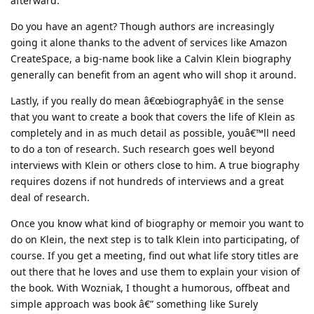
afterward.
Do you have an agent? Though authors are increasingly
going it alone thanks to the advent of services like Amazon
CreateSpace, a big-name book like a Calvin Klein biography
generally can benefit from an agent who will shop it around.
Lastly, if you really do mean â€œbiographyâ€ in the sense
that you want to create a book that covers the life of Klein as
completely and in as much detail as possible, youâ€™ll need
to do a ton of research. Such research goes well beyond
interviews with Klein or others close to him. A true biography
requires dozens if not hundreds of interviews and a great
deal of research.
Once you know what kind of biography or memoir you want to
do on Klein, the next step is to talk Klein into participating, of
course. If you get a meeting, find out what life story titles are
out there that he loves and use them to explain your vision of
the book. With Wozniak, I thought a humorous, offbeat and
simple approach was book â€” something like Surely