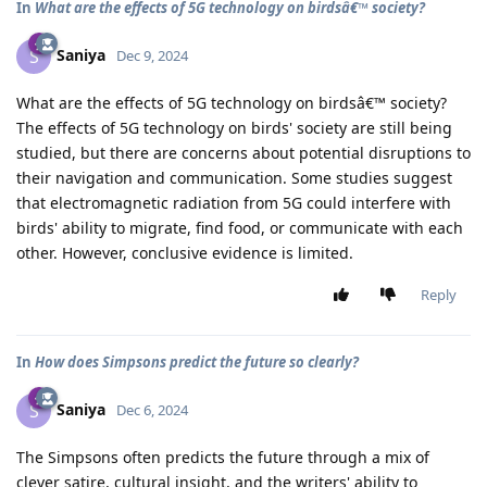
In
What are the effects of 5G technology on birdsâ€™ society?
Saniya
S
Dec 9, 2024
What are the effects of 5G technology on birdsâ€™ society?
The effects of 5G technology on birds' society are still being
studied, but there are concerns about potential disruptions to
their navigation and communication. Some studies suggest
that electromagnetic radiation from 5G could interfere with
birds' ability to migrate, find food, or communicate with each
other. However, conclusive evidence is limited.
Reply
In
How does Simpsons predict the future so clearly?
Saniya
S
Dec 6, 2024
The Simpsons often predicts the future through a mix of
clever satire, cultural insight, and the writers' ability to