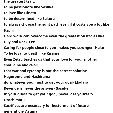
the greatest trait.
to be passionate like Sasuke
to love like Hinata
to be determined like Sakura
to always choose the right path even if it costs you a lot like
Itachi
Hard work can overcome even the greatest obstacles like
Guy and Rock Lee
Caring for people close to you makes you stronger- Haku
To be loyal to death like Kisame
Even Zetsu teaches us that your love for your mother
should be above all.
that war and tyranny is not the correct solution -
Hagoromo and Hashirama
do whatever you must to get your goal- Madara
Revenge is never the answer- Sasuke
In your quest to get your goal, never lose yourself-
Orochimaru
Sacrifices are necessary for betterment of future
generation- Asuma