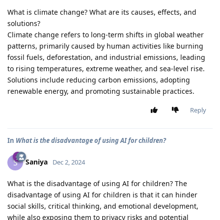
What is climate change? What are its causes, effects, and
solutions?
Climate change refers to long-term shifts in global weather
patterns, primarily caused by human activities like burning
fossil fuels, deforestation, and industrial emissions, leading
to rising temperatures, extreme weather, and sea-level rise.
Solutions include reducing carbon emissions, adopting
renewable energy, and promoting sustainable practices.
Reply
In
What is the disadvantage of using AI for children?
Saniya
S
Dec 2, 2024
What is the disadvantage of using AI for children? The
disadvantage of using AI for children is that it can hinder
social skills, critical thinking, and emotional development,
while also exposing them to privacy risks and potential