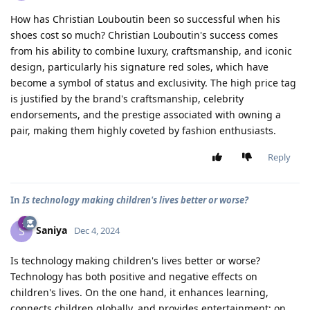
How has Christian Louboutin been so successful when his
shoes cost so much? Christian Louboutin's success comes
from his ability to combine luxury, craftsmanship, and iconic
design, particularly his signature red soles, which have
become a symbol of status and exclusivity. The high price tag
is justified by the brand's craftsmanship, celebrity
endorsements, and the prestige associated with owning a
pair, making them highly coveted by fashion enthusiasts.
Reply
In
Is technology making children's lives better or worse?
Saniya
S
Dec 4, 2024
Is technology making children's lives better or worse?
Technology has both positive and negative effects on
children's lives. On the one hand, it enhances learning,
connects children globally, and provides entertainment; on