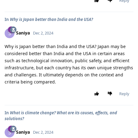
Reply
In
Why is Japan better than India and the USA?
Saniya
S
Dec 2, 2024
Why is Japan better than India and the USA? Japan may be
considered better than India and the USA in certain areas
such as technological innovation, public safety, and efficient
infrastructure, but each country has its own unique strengths
and challenges. It ultimately depends on the context and
criteria being compared.
Reply
In
What is climate change? What are its causes, effects, and
solutions?
Saniya
S
Dec 2, 2024