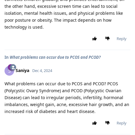
the other hand, excessive screen time can lead to social
isolation, mental health issues, and physical problems like
poor posture or obesity. The impact depends on how
technology is used.
Reply
In
What problems can occur due to PCOS and PCOD?
Saniya
S
Dec 4, 2024
What problems can occur due to PCOS and PCOD? PCOS
(Polycystic Ovary Syndrome) and PCOD (Polycystic Ovarian
Disease) can lead to irregular periods, infertility, hormonal
imbalances, weight gain, acne, excessive hair growth, and an
increased risk of diabetes and heart disease.
Reply