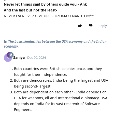
Never let things said by others guide you - Ank
And the last but not the least-
NEVER EVER EVER GIVE UP!!!!- UZUMAKI NARUTO!!!**
Reply
In
The basic similarities between the USA economy and the Indian
economy.
Saniya
S
Dec 20, 2024
Both countries were British colonies once, and they
fought for their independence.
Both are democracies, India being the largest and USA
being second-largest.
Both are dependent on each other - India depends on
USA for weapons, oil and International diplomacy. USA
depends on India for its vast reservoir of Software
Engineers.