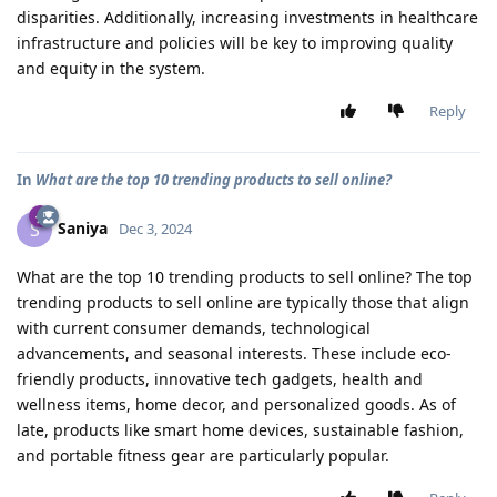
disparities. Additionally, increasing investments in healthcare
infrastructure and policies will be key to improving quality
and equity in the system.
Reply
In
What are the top 10 trending products to sell online?
Saniya
S
Dec 3, 2024
What are the top 10 trending products to sell online? The top
trending products to sell online are typically those that align
with current consumer demands, technological
advancements, and seasonal interests. These include eco-
friendly products, innovative tech gadgets, health and
wellness items, home decor, and personalized goods. As of
late, products like smart home devices, sustainable fashion,
and portable fitness gear are particularly popular.