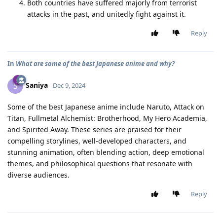
Both countries have suffered majorly from terrorist
attacks in the past, and unitedly fight against it.
Reply
In
What are some of the best Japanese anime and why?
Saniya
S
Dec 9, 2024
Some of the best Japanese anime include Naruto, Attack on
Titan, Fullmetal Alchemist: Brotherhood, My Hero Academia,
and Spirited Away. These series are praised for their
compelling storylines, well-developed characters, and
stunning animation, often blending action, deep emotional
themes, and philosophical questions that resonate with
diverse audiences.
Reply