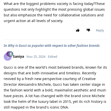
What are the biggest problems society is facing today?These
questions not only highlight the most pressing global issues
but also emphasize the need for collaborative solutions and
urgent action at all levels of society.
Reply
In
Why is Gucci so popular with respect to other fashion brands
Saniya
S
Nov 25, 2024
Edited
Gucci is one of the world's most beloved brands, known for its
designs that are both innovative and timeless. Recently
revived by a fresh new perspective courtesy of Creative
Director Alessandro Michele, Gucci has taken center stage in
the fashion world with a bold, maximalist aesthetic and must-
have pieces. A lot has changed with the brand since Michele
took the helm of the luxury label in 2015, yet its rich history is
still mapped in the brand's iconic DNA.