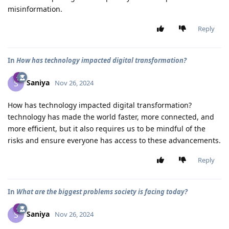
misinformation.
Reply
In
How has technology impacted digital transformation?
Saniya
S
Nov 26, 2024
How has technology impacted digital transformation?
technology has made the world faster, more connected, and
more efficient, but it also requires us to be mindful of the
risks and ensure everyone has access to these advancements.
Reply
In
What are the biggest problems society is facing today?
Saniya
S
Nov 26, 2024