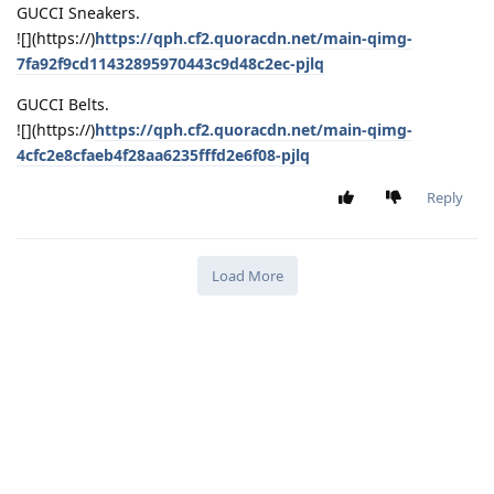
GUCCI Sneakers.
![](https://)
https://qph.cf2.quoracdn.net/main-qimg-
7fa92f9cd11432895970443c9d48c2ec-pjlq
GUCCI Belts.
![](https://)
https://qph.cf2.quoracdn.net/main-qimg-
4cfc2e8cfaeb4f28aa6235fffd2e6f08-pjlq
Reply
Load More